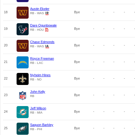
Austin Ekeler
18
Bye
-
-
-
-
RB - WAS
Dare Ogunbowale
19
Bye
-
-
-
-
RB - HOU
Chase Edmonds
20
Bye
-
-
-
-
RB - WAS
Royce Freeman
21
Bye
-
-
-
-
RB - LAC
Nyheim Hines
22
Bye
-
-
-
-
RB - NO
John Kelly
23
Bye
-
-
-
-
RB
Jeff Wilson
24
Bye
-
-
-
-
RB - MIA
Saquon Barkley
25
Bye
-
-
-
-
RB - PHI