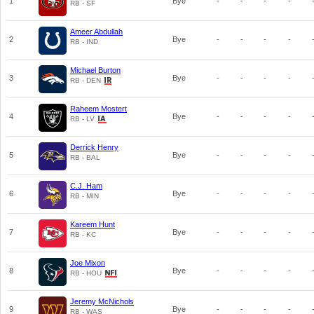
1
Bye
-
-
-
-
RB - SF
Ameer Abdullah
2
Bye
-
-
-
-
RB - IND
Michael Burton
3
Bye
-
-
-
-
RB - DEN
Raheem Mostert
4
Bye
-
-
-
-
RB - LV
Derrick Henry
5
Bye
-
-
-
-
RB - BAL
C.J. Ham
6
Bye
-
-
-
-
RB - MIN
Kareem Hunt
7
Bye
-
-
-
-
RB - KC
Joe Mixon
8
Bye
-
-
-
-
RB - HOU
Jeremy McNichols
9
Bye
-
-
-
-
RB - WAS