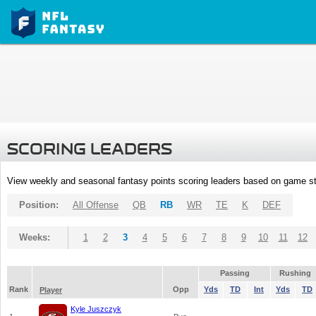
SCORING LEADERS
View weekly and seasonal fantasy points scoring leaders based on game st
Position:
All Offense
QB
RB
WR
TE
K
DEF
Weeks:
1
2
3
4
5
6
7
8
9
10
11
12
Passing
Rushing
Rank
Opp
Yds
TD
Int
Yds
TD
Player
Kyle Juszczyk