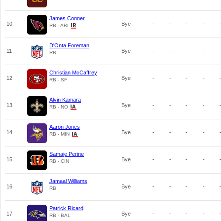
James Conner
10
Bye
-
-
-
-
RB - ARI
D'Onta Foreman
11
Bye
-
-
-
-
RB
Christian McCaffrey
12
Bye
-
-
-
-
RB - SF
Alvin Kamara
13
Bye
-
-
-
-
RB - NO
Aaron Jones
14
Bye
-
-
-
-
RB - MIN
Samaje Perine
15
Bye
-
-
-
-
RB - CIN
Jamaal Williams
16
Bye
-
-
-
-
RB
Patrick Ricard
17
Bye
-
-
-
-
RB - BAL