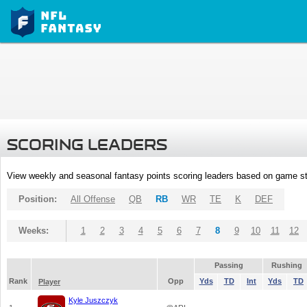
SCORING LEADERS
View weekly and seasonal fantasy points scoring leaders based on game st
Position:
All Offense
QB
RB
WR
TE
K
DEF
Weeks:
1
2
3
4
5
6
7
8
9
10
11
12
Passing
Rushing
Rank
Opp
Yds
TD
Int
Yds
TD
Player
Kyle Juszczyk