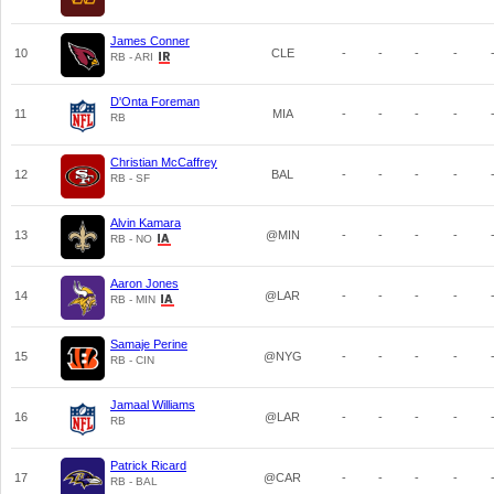
James Conner
10
CLE
-
-
-
-
RB - ARI
D'Onta Foreman
11
MIA
-
-
-
-
RB
Christian McCaffrey
12
BAL
-
-
-
-
RB - SF
Alvin Kamara
13
@MIN
-
-
-
-
RB - NO
Aaron Jones
14
@LAR
-
-
-
-
RB - MIN
Samaje Perine
15
@NYG
-
-
-
-
RB - CIN
Jamaal Williams
16
@LAR
-
-
-
-
RB
Patrick Ricard
17
@CAR
-
-
-
-
RB - BAL