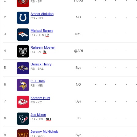
1
@ARI
-
-
-
-
RB - SF
Ameer Abdullah
2
NO
-
-
-
-
RB - IND
Michael Burton
3
NYJ
-
-
-
-
RB - DEN
Raheem Mostert
4
@ARI
-
-
-
-
RB - LV
Derrick Henry
5
Bye
-
-
-
-
RB - BAL
C.J. Ham
6
NO
-
-
-
-
RB - MIN
Kareem Hunt
7
Bye
-
-
-
-
RB - KC
Joe Mixon
8
TB
-
-
-
-
RB - HOU
Jeremy McNichols
9
Bye
-
-
-
-
RB - WAS