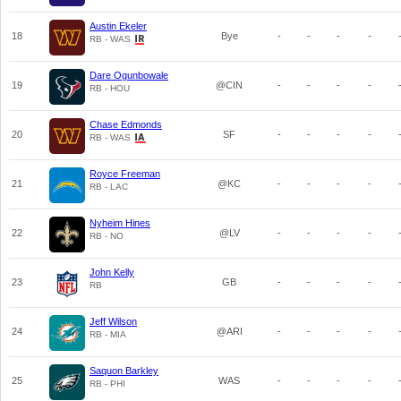
Austin Ekeler
18
Bye
-
-
-
-
RB - WAS
Dare Ogunbowale
19
@CIN
-
-
-
-
RB - HOU
Chase Edmonds
20
SF
-
-
-
-
RB - WAS
Royce Freeman
21
@KC
-
-
-
-
RB - LAC
Nyheim Hines
22
@LV
-
-
-
-
RB - NO
John Kelly
23
GB
-
-
-
-
RB
Jeff Wilson
24
@ARI
-
-
-
-
RB - MIA
Saquon Barkley
25
WAS
-
-
-
-
RB - PHI