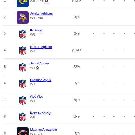
1
@LAR
-
-
-
-
WR - LAR
Jordan Addison
2
Bye
-
-
-
-
WR - MIN
Ife Adeyi
3
Bye
-
-
-
-
WR
Nelson Agholor
4
@JAX
-
-
-
-
WR
Jamal Agnew
5
SEA
-
-
-
-
WR
Brandon Aiyuk
6
Bye
-
-
-
-
WR
Ajou Ajou
7
Bye
-
-
-
-
WR
Kelly Akharaiyi
8
Bye
-
-
-
-
WR
Maurice Alexander
9
Bye
-
-
-
-
WR - CHI