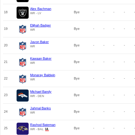
Alex Bachman
18
Bye
-
-
-
-
WR - LV
Elijhah Badger
19
Bye
-
-
-
-
WR
Javon Baker
20
Bye
-
-
-
-
WR
Kawaan Baker
21
Bye
-
-
-
-
WR
Monaray Baldwin
22
Bye
-
-
-
-
WR
Michael Bandy
23
Bye
-
-
-
-
WR - DEN
Jahmal Banks
24
Bye
-
-
-
-
WR
Rashod Bateman
25
Bye
-
-
-
-
WR - BAL