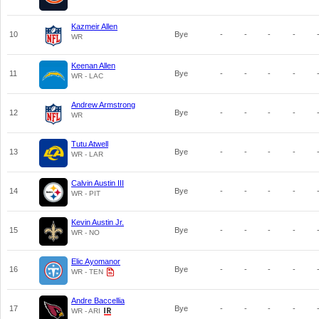
Kazmeir Allen
10
Bye
-
-
-
-
WR
Keenan Allen
11
Bye
-
-
-
-
WR - LAC
Andrew Armstrong
12
Bye
-
-
-
-
WR
Tutu Atwell
13
Bye
-
-
-
-
WR - LAR
Calvin Austin III
14
Bye
-
-
-
-
WR - PIT
Kevin Austin Jr.
15
Bye
-
-
-
-
WR - NO
Elic Ayomanor
16
Bye
-
-
-
-
WR - TEN
Andre Baccellia
17
Bye
-
-
-
-
WR - ARI