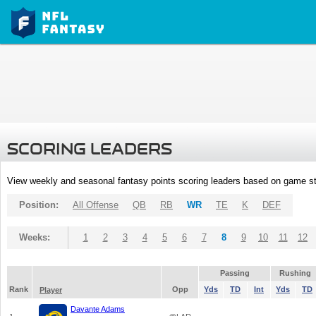
SCORING LEADERS
View weekly and seasonal fantasy points scoring leaders based on game st
Position:
All Offense
QB
RB
WR
TE
K
DEF
Weeks:
1
2
3
4
5
6
7
8
9
10
11
12
Passing
Rushing
Rank
Opp
Yds
TD
Int
Yds
TD
Player
Davante Adams