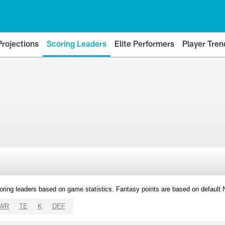
Projections
Scoring Leaders
Elite Performers
Player Tren
oring leaders based on game statistics. Fantasy points are based on default
WR
TE
K
DEF