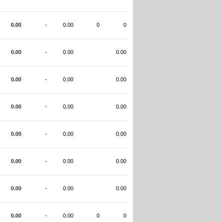
0.00
-
0.00
0
0
0.00
-
0.00
0.00
0.00
-
0.00
0.00
0.00
-
0.00
0.00
0.00
-
0.00
0.00
0.00
-
0.00
0.00
0.00
-
0.00
0.00
0.00
-
0.00
0
0