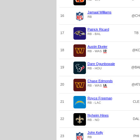
Jamaal Williams
16
@CH
RB
Patrick Ricard
17
TB
RB - BAL
Austin Ekeler
18
@K
RB - WAS
Dare Ogunbowale
19
@BA
RB - HOU
Chase Edmonds
20
@AT
RB - WAS
Royce Freeman
21
CLE
RB - LAC
Nyheim Hines
22
DAL
RB - NO
John Kelly
23
PHI
RB