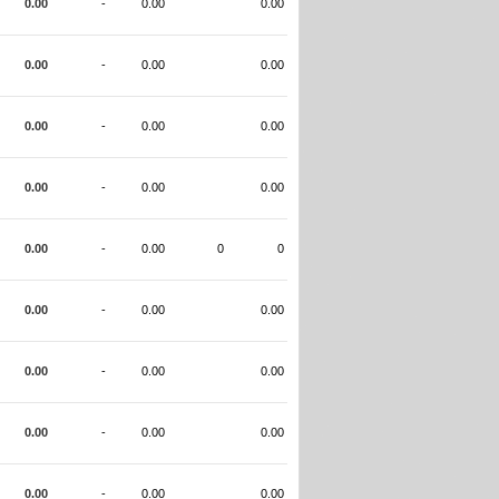
0.00
-
0.00
0.00
0.00
-
0.00
0.00
0.00
-
0.00
0.00
0.00
-
0.00
0.00
0.00
-
0.00
0
0
0.00
-
0.00
0.00
0.00
-
0.00
0.00
0.00
-
0.00
0.00
0.00
-
0.00
0.00