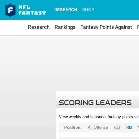
RESEARCH
SHOP
Research
Rankings
Fantasy Points Against
SCORING LEADERS
View weekly and seasonal fantasy points sc
Position:
All Offense
QB
RB