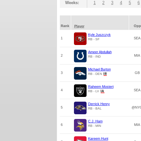
Weeks:
1
2
3
4
5
6
Rank
Opp
Player
Kyle Juszczyk
1
SEA
RB - SF
Ameer Abdullah
2
MIA
RB - IND
Michael Burton
3
GB
RB - DEN
Raheem Mostert
4
SEA
RB - LV
Derrick Henry
5
@NY
RB - BAL
C.J. Ham
6
MIA
RB - MIN
Kareem Hunt