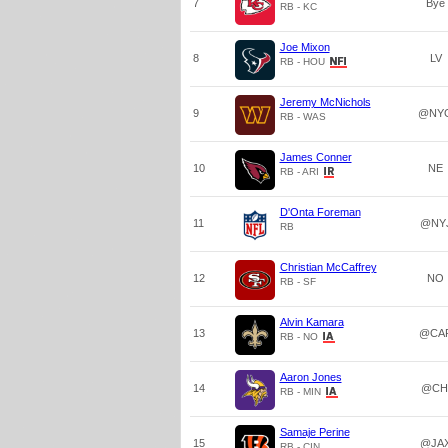
7
Bye
RB - KC
Joe Mixon
8
LV
RB - HOU
Jeremy McNichols
9
@NY
RB - WAS
James Conner
10
NE
RB - ARI
D'Onta Foreman
11
@NY
RB
Christian McCaffrey
12
NO
RB - SF
Alvin Kamara
13
@CA
RB - NO
Aaron Jones
14
@CH
RB - MIN
Samaje Perine
15
@JA
RB - CIN