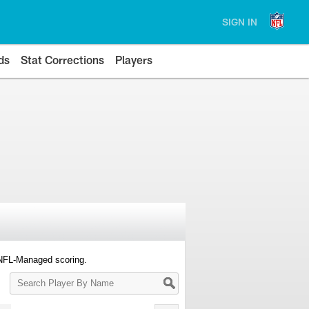
SIGN IN
ds
Stat Corrections
Players
 NFL-Managed scoring.
Search
Player
By