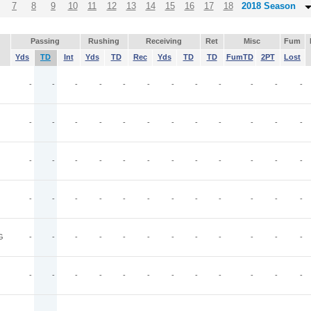
7
8
9
10
11
12
13
14
15
16
17
18
2018 Season
Passing
Rushing
Receiving
Ret
Misc
Fum
Yds
TD
Int
Yds
TD
Rec
Yds
TD
TD
FumTD
2PT
Lost
-
-
-
-
-
-
-
-
-
-
-
-
-
-
-
-
-
-
-
-
-
-
-
-
-
-
-
-
-
-
-
-
-
-
-
-
-
-
-
-
-
-
-
-
-
-
-
-
G
-
-
-
-
-
-
-
-
-
-
-
-
-
-
-
-
-
-
-
-
-
-
-
-