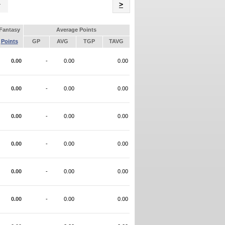
Name
>
Fantasy
Average Points
Points
GP
AVG
TGP
TAVG
0.00
-
0.00
0.00
0.00
-
0.00
0.00
0.00
-
0.00
0.00
0.00
-
0.00
0.00
0.00
-
0.00
0.00
0.00
-
0.00
0.00