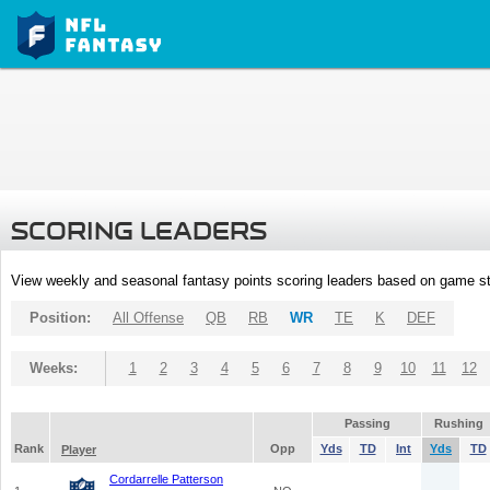
SCORING LEADERS
View weekly and seasonal fantasy points scoring leaders based on game st
Position:
All Offense
QB
RB
WR
TE
K
DEF
Weeks:
1
2
3
4
5
6
7
8
9
10
11
12
Passing
Rushing
Rank
Opp
Yds
TD
Int
Yds
TD
Player
Cordarrelle Patterson