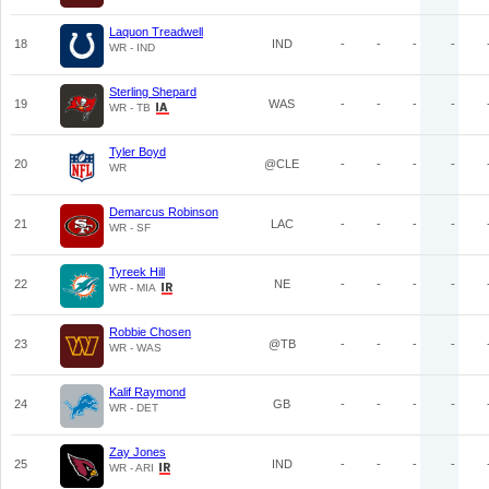
Laquon Treadwell
18
IND
-
-
-
-
WR - IND
Sterling Shepard
19
WAS
-
-
-
-
WR - TB
Tyler Boyd
20
@CLE
-
-
-
-
WR
Demarcus Robinson
21
LAC
-
-
-
-
WR - SF
Tyreek Hill
22
NE
-
-
-
-
WR - MIA
Robbie Chosen
23
@TB
-
-
-
-
WR - WAS
Kalif Raymond
24
GB
-
-
-
-
WR - DET
Zay Jones
25
IND
-
-
-
-
WR - ARI