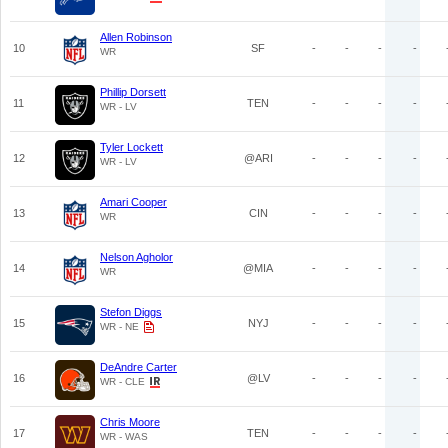
Allen Robinson
10
SF
-
-
-
-
WR
Phillip Dorsett
11
TEN
-
-
-
-
WR - LV
Tyler Lockett
12
@ARI
-
-
-
-
WR - LV
Amari Cooper
13
CIN
-
-
-
-
WR
Nelson Agholor
14
@MIA
-
-
-
-
WR
Stefon Diggs
15
NYJ
-
-
-
-
WR - NE
DeAndre Carter
16
@LV
-
-
-
-
WR - CLE
Chris Moore
17
TEN
-
-
-
-
WR - WAS