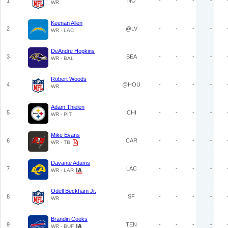
1
NO
-
-
-
-
WR
Keenan Allen
2
@LV
-
-
-
-
WR - LAC
DeAndre Hopkins
3
SEA
-
-
-
-
WR - BAL
Robert Woods
4
@HOU
-
-
-
-
WR
Adam Thielen
5
CHI
-
-
-
-
WR - PIT
Mike Evans
6
CAR
-
-
-
-
WR - TB
Davante Adams
7
LAC
-
-
-
-
WR - LAR
Odell Beckham Jr.
8
SF
-
-
-
-
WR
Brandin Cooks
9
TEN
-
-
-
-
WR - BUF