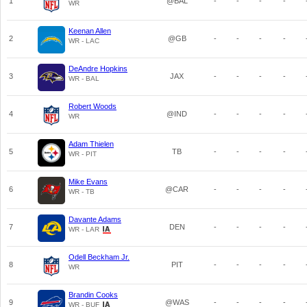
1
@BAL
-
-
-
-
WR
Keenan Allen
2
@GB
-
-
-
-
WR - LAC
DeAndre Hopkins
3
JAX
-
-
-
-
WR - BAL
Robert Woods
4
@IND
-
-
-
-
WR
Adam Thielen
5
TB
-
-
-
-
WR - PIT
Mike Evans
6
@CAR
-
-
-
-
WR - TB
Davante Adams
7
DEN
-
-
-
-
WR - LAR
Odell Beckham Jr.
8
PIT
-
-
-
-
WR
Brandin Cooks
9
@WAS
-
-
-
-
WR - BUF