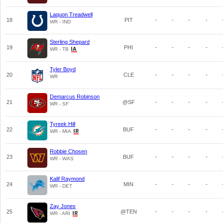
Laquon Treadwell
18
PIT
-
-
-
-
WR - IND
Sterling Shepard
19
PHI
-
-
-
-
WR - TB
Tyler Boyd
20
CLE
-
-
-
-
WR
Demarcus Robinson
21
@SF
-
-
-
-
WR - SF
Tyreek Hill
22
BUF
-
-
-
-
WR - MIA
Robbie Chosen
23
BUF
-
-
-
-
WR - WAS
Kalif Raymond
24
MIN
-
-
-
-
WR - DET
Zay Jones
25
@TEN
-
-
-
-
WR - ARI