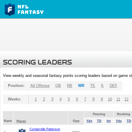
SCORING LEADERS
View weekly and seasonal fantasy points scoring leaders based on game st
Position:
All Offense
QB
RB
WR
TE
K
DEF
Weeks:
1
2
3
4
5
6
7
8
9
10
11
12
Passing
Rushing
Rank
Opp
Yds
TD
Int
Yds
TD
Player
Cordarrelle Patterson