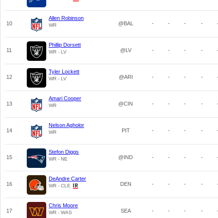
Allen Robinson
10
@BAL
-
-
-
-
WR
Phillip Dorsett
11
@LV
-
-
-
-
WR - LV
Tyler Lockett
12
@ARI
-
-
-
-
WR - LV
Amari Cooper
13
@CIN
-
-
-
-
WR
Nelson Agholor
14
PIT
-
-
-
-
WR
Stefon Diggs
15
@IND
-
-
-
-
WR - NE
DeAndre Carter
16
DEN
-
-
-
-
WR - CLE
Chris Moore
17
SEA
-
-
-
-
WR - WAS