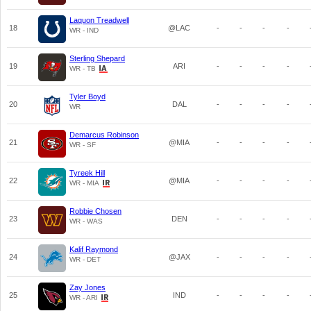
Laquon Treadwell
18
@LAC
-
-
-
-
WR - IND
Sterling Shepard
19
ARI
-
-
-
-
WR - TB
Tyler Boyd
20
DAL
-
-
-
-
WR
Demarcus Robinson
21
@MIA
-
-
-
-
WR - SF
Tyreek Hill
22
@MIA
-
-
-
-
WR - MIA
Robbie Chosen
23
DEN
-
-
-
-
WR - WAS
Kalif Raymond
24
@JAX
-
-
-
-
WR - DET
Zay Jones
25
IND
-
-
-
-
WR - ARI