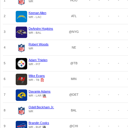
1
HOU
-
-
-
-
WR
Keenan Allen
2
ATL
-
-
-
-
WR - LAC
DeAndre Hopkins
3
@NYG
-
-
-
-
WR - BAL
Robert Woods
4
NE
-
-
-
-
WR
Adam Thielen
5
@TB
-
-
-
-
WR - PIT
Mike Evans
6
MIN
-
-
-
-
WR - TB
Davante Adams
7
@DET
-
-
-
-
WR - LAR
Odell Beckham Jr.
8
BAL
-
-
-
-
WR
Brandin Cooks
9
@CHI
-
-
-
-
WR - BUF