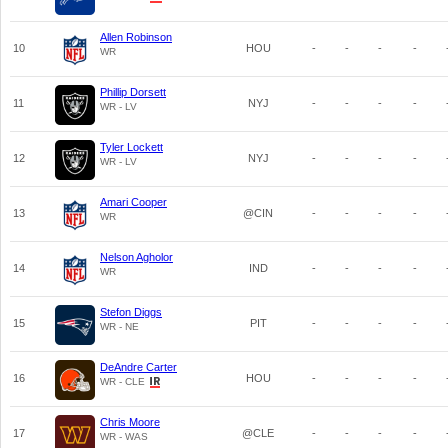
Allen Robinson
10
HOU
-
-
-
-
WR
Phillip Dorsett
11
NYJ
-
-
-
-
WR - LV
Tyler Lockett
12
NYJ
-
-
-
-
WR - LV
Amari Cooper
13
@CIN
-
-
-
-
WR
Nelson Agholor
14
IND
-
-
-
-
WR
Stefon Diggs
15
PIT
-
-
-
-
WR - NE
DeAndre Carter
16
HOU
-
-
-
-
WR - CLE
Chris Moore
17
@CLE
-
-
-
-
WR - WAS