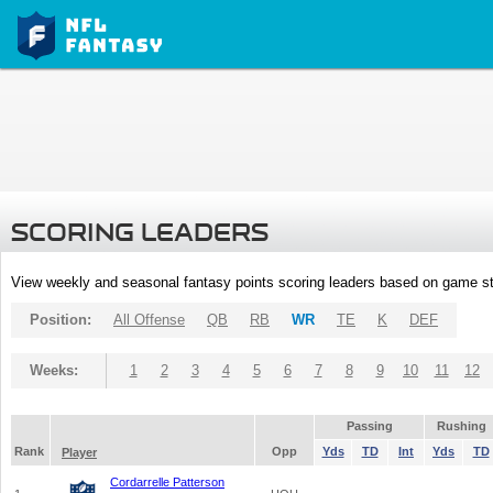
SCORING LEADERS
View weekly and seasonal fantasy points scoring leaders based on game st
Position:
All Offense
QB
RB
WR
TE
K
DEF
Weeks:
1
2
3
4
5
6
7
8
9
10
11
12
Passing
Rushing
Rank
Opp
Yds
TD
Int
Yds
TD
Player
Cordarrelle Patterson