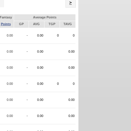
Name
>
Fantasy
Average Points
Points
GP
AVG
TGP
TAVG
0.00
-
0.00
0
0
0.00
-
0.00
0.00
0.00
-
0.00
0.00
0.00
-
0.00
0
0
0.00
-
0.00
0.00
0.00
-
0.00
0.00