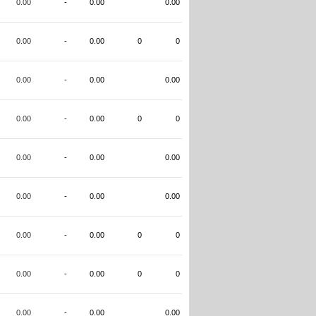
0.00
-
0.00
0.00
0.00
-
0.00
0
0
0.00
-
0.00
0.00
0.00
-
0.00
0
0
0.00
-
0.00
0.00
0.00
-
0.00
0.00
0.00
-
0.00
0
0
0.00
-
0.00
0
0
0.00
-
0.00
0.00