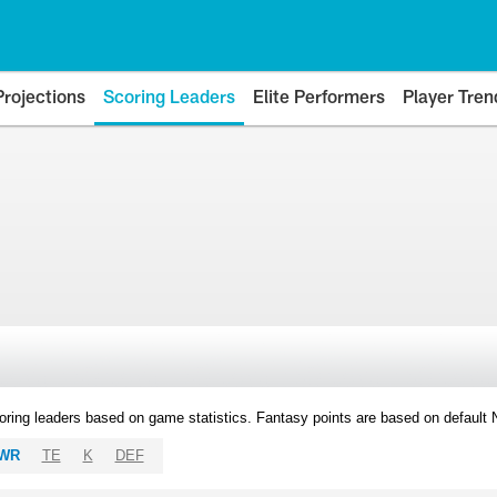
Projections
Scoring Leaders
Elite Performers
Player Tren
oring leaders based on game statistics. Fantasy points are based on default
WR
TE
K
DEF