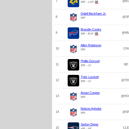
7
@K
WR - LAR
Odell Beckham Jr.
8
@S
WR
Brandin Cooks
9
@MI
WR - BUF
Allen Robinson
10
CIN
WR
Phillip Dorsett
11
NE
WR - LV
Tyler Lockett
12
@TE
WR - LV
Amari Cooper
13
@HO
WR
Nelson Agholor
14
@S
WR
Stefon Diggs
15
CLE
WR - NE