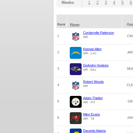
Weeks:
1
2
3
4
5
6
Rank
Op
Player
Cordarrelle Patterson
1
CIN
WR
Keenan Allen
2
ARI
WR - LAC
DeAndre Hopkins
3
SEA
WR - BAL
Robert Woods
4
CLE
WR
Adam Thielen
5
GB
WR - PIT
Mike Evans
6
JAX
WR - TB
Davante Adams