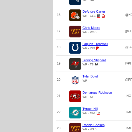
DeAndre Carter
16
@K
WR - CLE
Chris Moore
17
@CH
WR - WAS
Laquon Treadwell
18
@S
WR - IND
Sterling Shepard
19
@PH
WR - TB
Tyler Boyd
20
@PI
WR
Demarcus Robinson
21
NO
WR - SF
Tyreek Hill
22
DAL
WR - MIA
Robbie Chosen
23
DAL
WR - WAS