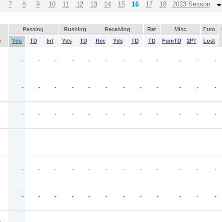
7
8
9
10
11
12
13
14
15
16
17
18
2023 Season
Passing
Rushing
Receiving
Ret
Misc
Fum
p
Yds
TD
Int
Yds
TD
Rec
Yds
TD
TD
FumTD
2PT
Lost
-
-
-
-
-
-
-
-
-
-
-
-
-
-
-
-
-
-
-
-
-
-
-
-
-
-
-
-
-
-
-
-
-
-
-
-
-
-
-
-
-
-
-
-
-
-
-
-
-
-
-
-
-
-
-
-
-
-
-
-
-
-
-
-
-
-
-
-
-
-
-
-