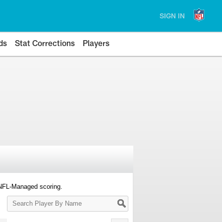
SIGN IN
ds
Stat Corrections
Players
 NFL-Managed scoring.
Search
Player
By