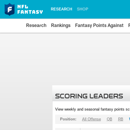
RESEARCH
SHOP
Research
Rankings
Fantasy Points Against
SCORING LEADERS
View weekly and seasonal fantasy points sc
Position:
All Offense
QB
RB