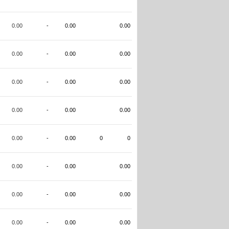
0.00
-
0.00
0.00
0.00
-
0.00
0.00
0.00
-
0.00
0.00
0.00
-
0.00
0.00
0.00
-
0.00
0
0
0.00
-
0.00
0.00
0.00
-
0.00
0.00
0.00
-
0.00
0.00