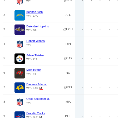
1
@SEA
-
-
-
-
WR
Keenan Allen
2
ATL
-
-
-
-
WR - LAC
DeAndre Hopkins
3
@HOU
-
-
-
-
WR - BAL
Robert Woods
4
TEN
-
-
-
-
WR
Adam Thielen
5
@JAX
-
-
-
-
WR - PIT
Mike Evans
6
NO
-
-
-
-
WR - TB
Davante Adams
7
@IND
-
-
-
-
WR - LAR
Odell Beckham Jr.
8
MIA
-
-
-
-
WR
Brandin Cooks
9
DET
-
-
-
-
WR - BUF