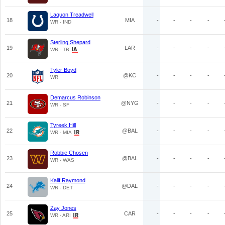
Laquon Treadwell
18
MIA
-
-
-
-
WR - IND
Sterling Shepard
19
LAR
-
-
-
-
WR - TB
Tyler Boyd
20
@KC
-
-
-
-
WR
Demarcus Robinson
21
@NYG
-
-
-
-
WR - SF
Tyreek Hill
22
@BAL
-
-
-
-
WR - MIA
Robbie Chosen
23
@BAL
-
-
-
-
WR - WAS
Kalif Raymond
24
@DAL
-
-
-
-
WR - DET
Zay Jones
25
CAR
-
-
-
-
WR - ARI