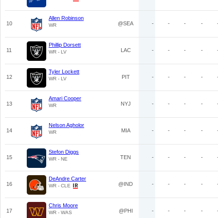
Allen Robinson
10
@SEA
-
-
-
-
WR
Phillip Dorsett
11
LAC
-
-
-
-
WR - LV
Tyler Lockett
12
PIT
-
-
-
-
WR - LV
Amari Cooper
13
NYJ
-
-
-
-
WR
Nelson Agholor
14
MIA
-
-
-
-
WR
Stefon Diggs
15
TEN
-
-
-
-
WR - NE
DeAndre Carter
16
@IND
-
-
-
-
WR - CLE
Chris Moore
17
@PHI
-
-
-
-
WR - WAS