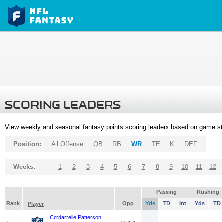
SCORING LEADERS
View weekly and seasonal fantasy points scoring leaders based on game st
Position:
All Offense
QB
RB
WR
TE
K
DEF
Weeks:
1
2
3
4
5
6
7
8
9
10
11
12
Passing
Rushing
Rank
Opp
Yds
TD
Int
Yds
TD
Player
Cordarrelle Patterson