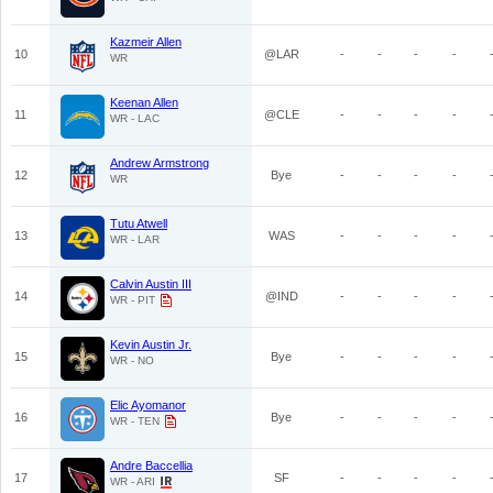
Kazmeir Allen
10
@LAR
-
-
-
-
WR
Keenan Allen
11
@CLE
-
-
-
-
WR - LAC
Andrew Armstrong
12
Bye
-
-
-
-
WR
Tutu Atwell
13
WAS
-
-
-
-
WR - LAR
Calvin Austin III
14
@IND
-
-
-
-
WR - PIT
Kevin Austin Jr.
15
Bye
-
-
-
-
WR - NO
Elic Ayomanor
16
Bye
-
-
-
-
WR - TEN
Andre Baccellia
17
SF
-
-
-
-
WR - ARI