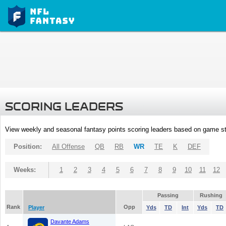
SCORING LEADERS
View weekly and seasonal fantasy points scoring leaders based on game st
Position:
All Offense
QB
RB
WR
TE
K
DEF
Weeks:
1
2
3
4
5
6
7
8
9
10
11
12
Passing
Rushing
Rank
Opp
Player
Yds
TD
Int
Yds
TD
Davante Adams