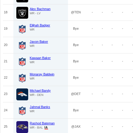
Alex Bachman
18
@TEN
-
-
-
-
WR - LV
Elijhah Badger
19
Bye
-
-
-
-
WR
Javon Baker
20
Bye
-
-
-
-
WR
Kawaan Baker
21
Bye
-
-
-
-
WR
Monaray Baldwin
22
Bye
-
-
-
-
WR
Michael Bandy
23
@DET
-
-
-
-
WR - DEN
Jahmal Banks
24
Bye
-
-
-
-
WR
Rashod Bateman
25
@JAX
-
-
-
-
WR - BAL