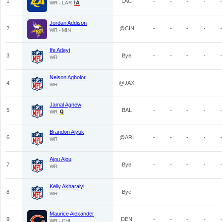
1
LAC
-
-
-
-
WR - LAR
Jordan Addison
2
@CIN
-
-
-
-
WR - MIN
Ife Adeyi
3
Bye
-
-
-
-
WR
Nelson Agholor
4
@JAX
-
-
-
-
WR
Jamal Agnew
5
BAL
-
-
-
-
WR
Brandon Aiyuk
6
@ARI
-
-
-
-
WR
Ajou Ajou
7
Bye
-
-
-
-
WR
Kelly Akharaiyi
8
Bye
-
-
-
-
WR
Maurice Alexander
9
DEN
-
-
-
-
WR - CHI