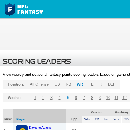
SCORING LEADERS
View weekly and seasonal fantasy points scoring leaders based on game st
Position:
All Offense
QB
RB
WR
TE
K
DEF
Weeks:
1
2
3
4
5
6
7
8
9
10
11
12
Passing
Rushing
Rank
Opp
Player
Yds
TD
Int
Yds
TD
Davante Adams