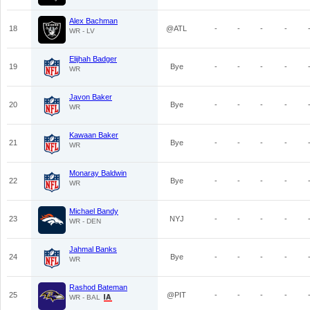
Alex Bachman
18
@ATL
-
-
-
-
WR - LV
Elijhah Badger
19
Bye
-
-
-
-
WR
Javon Baker
20
Bye
-
-
-
-
WR
Kawaan Baker
21
Bye
-
-
-
-
WR
Monaray Baldwin
22
Bye
-
-
-
-
WR
Michael Bandy
23
NYJ
-
-
-
-
WR - DEN
Jahmal Banks
24
Bye
-
-
-
-
WR
Rashod Bateman
25
@PIT
-
-
-
-
WR - BAL