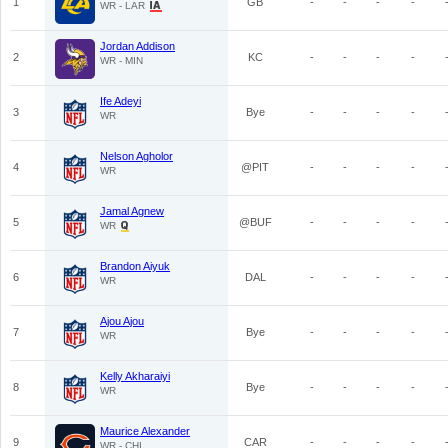
1
GB
-
-
-
-
WR - LAR
Jordan Addison
2
KC
-
-
-
-
WR - MIN
Ife Adeyi
3
Bye
-
-
-
-
WR
Nelson Agholor
4
@PIT
-
-
-
-
WR
Jamal Agnew
5
@BUF
-
-
-
-
WR
Brandon Aiyuk
6
DAL
-
-
-
-
WR
Ajou Ajou
7
Bye
-
-
-
-
WR
Kelly Akharaiyi
8
Bye
-
-
-
-
WR
Maurice Alexander
9
CAR
-
-
-
-
WR - CHI