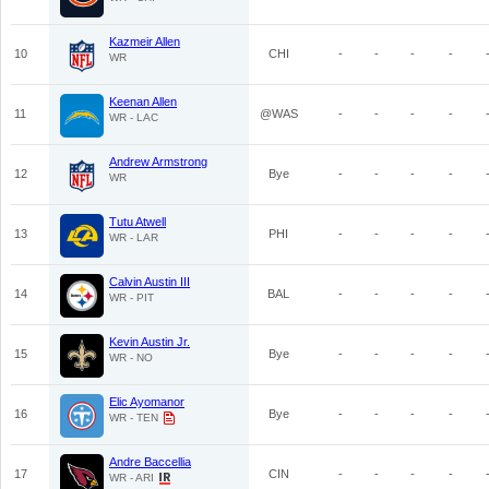
Kazmeir Allen
10
CHI
-
-
-
-
WR
Keenan Allen
11
@WAS
-
-
-
-
WR - LAC
Andrew Armstrong
12
Bye
-
-
-
-
WR
Tutu Atwell
13
PHI
-
-
-
-
WR - LAR
Calvin Austin III
14
BAL
-
-
-
-
WR - PIT
Kevin Austin Jr.
15
Bye
-
-
-
-
WR - NO
Elic Ayomanor
16
Bye
-
-
-
-
WR - TEN
Andre Baccellia
17
CIN
-
-
-
-
WR - ARI