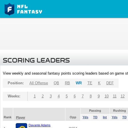
SCORING LEADERS
View weekly and seasonal fantasy points scoring leaders based on game st
Position:
All Offense
QB
RB
WR
TE
K
DEF
Weeks:
1
2
3
4
5
6
7
8
9
10
11
12
Passing
Rushing
Rank
Opp
Yds
TD
Int
Yds
TD
Player
Davante Adams