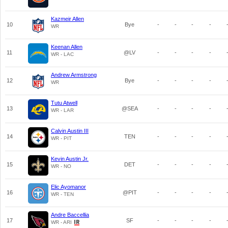
Kazmeir Allen
10
Bye
-
-
-
-
WR
Keenan Allen
11
@LV
-
-
-
-
WR - LAC
Andrew Armstrong
12
Bye
-
-
-
-
WR
Tutu Atwell
13
@SEA
-
-
-
-
WR - LAR
Calvin Austin III
14
TEN
-
-
-
-
WR - PIT
Kevin Austin Jr.
15
DET
-
-
-
-
WR - NO
Elic Ayomanor
16
@PIT
-
-
-
-
WR - TEN
Andre Baccellia
17
SF
-
-
-
-
WR - ARI