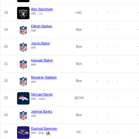
Alex Bachman
18
LAC
-
-
-
-
WR - LV
Elijhah Badger
19
Bye
-
-
-
-
WR
Javon Baker
20
Bye
-
-
-
-
WR
Kawaan Baker
21
Bye
-
-
-
-
WR
Monaray Baldwin
22
Bye
-
-
-
-
WR
Michael Bandy
23
@CIN
-
-
-
-
WR - DEN
Jahmal Banks
24
Bye
-
-
-
-
WR
Rashod Bateman
25
KC
-
-
-
-
WR - BAL