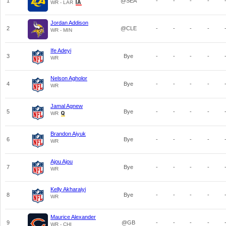
1
@SEA
-
-
-
-
WR - LAR
Jordan Addison
2
@CLE
-
-
-
-
WR - MIN
Ife Adeyi
3
Bye
-
-
-
-
WR
Nelson Agholor
4
Bye
-
-
-
-
WR
Jamal Agnew
5
Bye
-
-
-
-
WR
Brandon Aiyuk
6
Bye
-
-
-
-
WR
Ajou Ajou
7
Bye
-
-
-
-
WR
Kelly Akharaiyi
8
Bye
-
-
-
-
WR
Maurice Alexander
9
@GB
-
-
-
-
WR - CHI