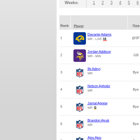
Weeks:
1
2
3
4
5
6
Rank
Opp
Player
Davante Adams
1
@SF
WR - LAR
Jordan Addison
2
GB
WR - MIN
Ife Adeyi
3
Bye
WR
Nelson Agholor
4
Bye
WR
Jamal Agnew
5
Bye
WR
Brandon Aiyuk
6
Bye
WR
Ajou Ajou