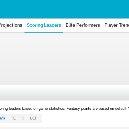
Projections
Scoring Leaders
Elite Performers
Player Tren
oring leaders based on game statistics. Fantasy points are based on default
WR
TE
K
DEF