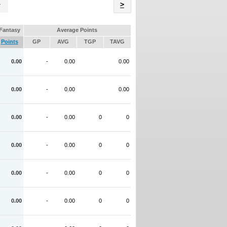
Name
>
Fantasy
Average Points
Points
GP
AVG
TGP
TAVG
0.00
-
0.00
0.00
0.00
-
0.00
0.00
0.00
-
0.00
0
0
0.00
-
0.00
0
0
0.00
-
0.00
0
0
0.00
-
0.00
0
0