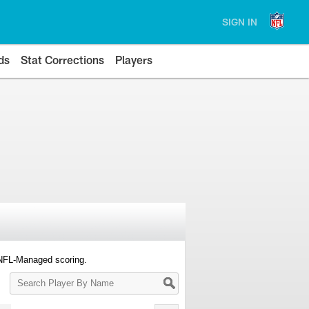
SIGN IN
ds
Stat Corrections
Players
 NFL-Managed scoring.
Search
Player
By