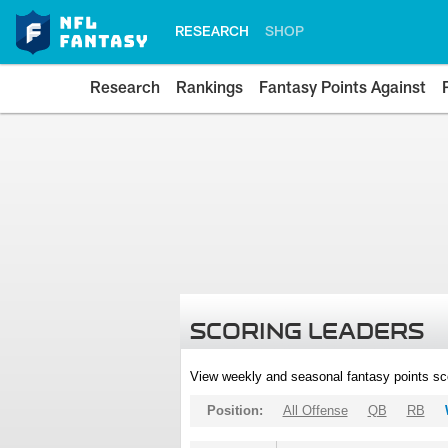
RESEARCH
SHOP
Research
Rankings
Fantasy Points Against
SCORING LEADERS
View weekly and seasonal fantasy points sc
Position:
All Offense
QB
RB