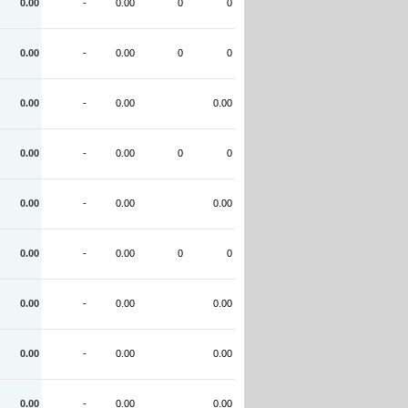
0.00
-
0.00
0
0
0.00
-
0.00
0
0
0.00
-
0.00
0.00
0.00
-
0.00
0
0
0.00
-
0.00
0.00
0.00
-
0.00
0
0
0.00
-
0.00
0.00
0.00
-
0.00
0.00
0.00
-
0.00
0.00