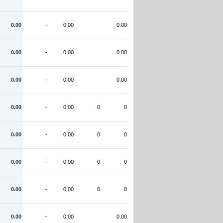
0.00
-
0.00
0.00
0.00
-
0.00
0.00
0.00
-
0.00
0.00
0.00
-
0.00
0
0
0.00
-
0.00
0
0
0.00
-
0.00
0
0
0.00
-
0.00
0
0
0.00
-
0.00
0.00