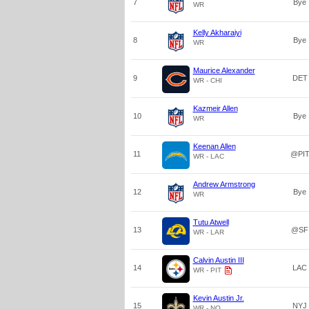
7
Bye
WR
Kelly Akharaiyi
8
Bye
WR
Maurice Alexander
9
DET
WR - CHI
Kazmeir Allen
10
Bye
WR
Keenan Allen
11
@PI
WR - LAC
Andrew Armstrong
12
Bye
WR
Tutu Atwell
13
@SF
WR - LAR
Calvin Austin III
14
LAC
WR - PIT
Kevin Austin Jr.
15
NYJ
WR - NO