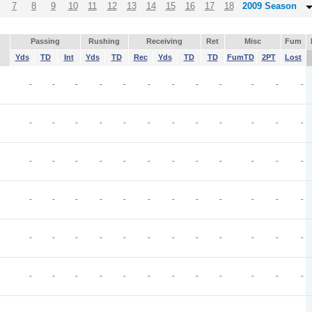
7
8
9
10
11
12
13
14
15
16
17
18
2009 Season
Passing
Rushing
Receiving
Ret
Misc
Fum
Yds
TD
Int
Yds
TD
Rec
Yds
TD
TD
FumTD
2PT
Lost
-
-
-
-
-
-
-
-
-
-
-
-
-
-
-
-
-
-
-
-
-
-
-
-
-
-
-
-
-
-
-
-
-
-
-
-
-
-
-
-
-
-
-
-
-
-
-
-
-
-
-
-
-
-
-
-
-
-
-
-
-
-
-
-
-
-
-
-
-
-
-
-