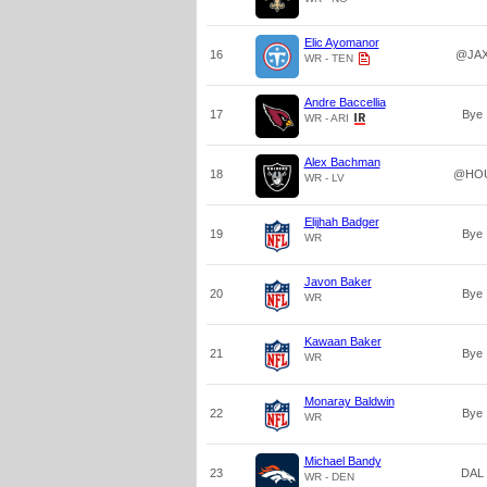
Elic Ayomanor
16
@JA
WR - TEN
Andre Baccellia
17
Bye
WR - ARI
Alex Bachman
18
@HO
WR - LV
Elijhah Badger
19
Bye
WR
Javon Baker
20
Bye
WR
Kawaan Baker
21
Bye
WR
Monaray Baldwin
22
Bye
WR
Michael Bandy
23
DAL
WR - DEN