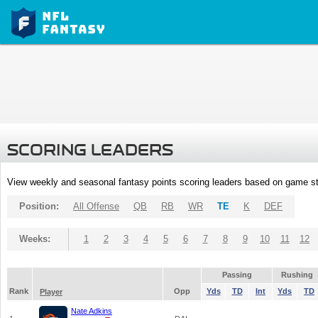
SCORING LEADERS
View weekly and seasonal fantasy points scoring leaders based on game st
Position:
All Offense
QB
RB
WR
TE
K
DEF
Weeks:
1
2
3
4
5
6
7
8
9
10
11
12
Passing
Rushing
Rank
Opp
Yds
TD
Int
Yds
TD
Player
Nate Adkins