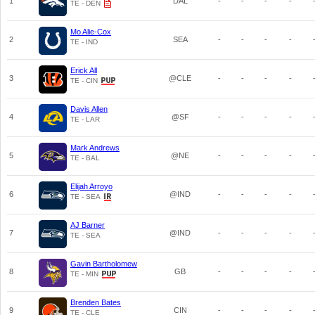
1
DAL
-
-
-
-
TE - DEN
Mo Alie-Cox
2
SEA
-
-
-
-
TE - IND
Erick All
3
@CLE
-
-
-
-
TE - CIN
Davis Allen
4
@SF
-
-
-
-
TE - LAR
Mark Andrews
5
@NE
-
-
-
-
TE - BAL
Elijah Arroyo
6
@IND
-
-
-
-
TE - SEA
AJ Barner
7
@IND
-
-
-
-
TE - SEA
Gavin Bartholomew
8
GB
-
-
-
-
TE - MIN
Brenden Bates
9
CIN
-
-
-
-
TE - CLE