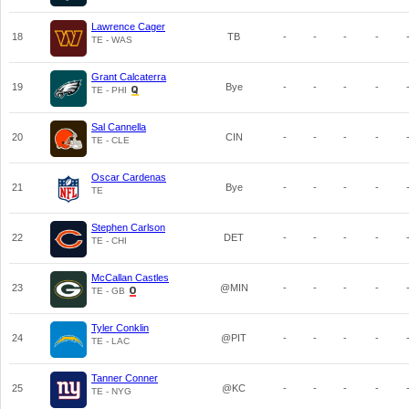
Lawrence Cager
18
TB
-
-
-
-
TE - WAS
Grant Calcaterra
19
Bye
-
-
-
-
TE - PHI
Sal Cannella
20
CIN
-
-
-
-
TE - CLE
Oscar Cardenas
21
Bye
-
-
-
-
TE
Stephen Carlson
22
DET
-
-
-
-
TE - CHI
McCallan Castles
23
@MIN
-
-
-
-
TE - GB
Tyler Conklin
24
@PIT
-
-
-
-
TE - LAC
Tanner Conner
25
@KC
-
-
-
-
TE - NYG