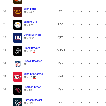
John Bates
10
TB
-
-
-
-
TE - WAS
Jaheim Bell
11
LAC
-
-
-
-
TE - PIT
Daniel Bellinger
12
@KC
-
-
-
-
TE - NYG
Brock Bowers
13
@HOU
-
-
-
-
TE - LV
Shawn Bowman
14
Bye
-
-
-
-
TE
Jake Briningstool
15
NYG
-
-
-
-
TE - KC
Pharaoh Brown
16
Bye
-
-
-
-
TE - ARI
Harrison Bryant
17
LV
-
-
-
-
TE - HOU