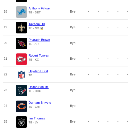
Anthony Firkser
18
Bye
-
-
-
-
TE - DET
Taysom Hill
19
Bye
-
-
-
-
TE - NO
Pharaoh Brown
20
Bye
-
-
-
-
TE - ARI
Robert Tonyan
21
Bye
-
-
-
-
TE - KC
Hayden Hurst
22
Bye
-
-
-
-
TE
Dalton Schultz
23
Bye
-
-
-
-
TE - HOU
Durham Smythe
24
Bye
-
-
-
-
TE - CHI
Ian Thomas
25
Bye
-
-
-
-
TE - LV