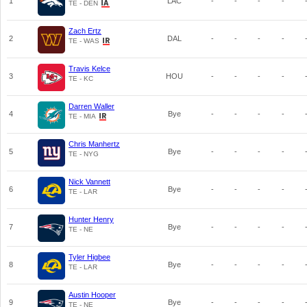
1
LAC
-
-
-
-
TE - DEN
Zach Ertz
2
DAL
-
-
-
-
TE - WAS
Travis Kelce
3
HOU
-
-
-
-
TE - KC
Darren Waller
4
Bye
-
-
-
-
TE - MIA
Chris Manhertz
5
Bye
-
-
-
-
TE - NYG
Nick Vannett
6
Bye
-
-
-
-
TE - LAR
Hunter Henry
7
Bye
-
-
-
-
TE - NE
Tyler Higbee
8
Bye
-
-
-
-
TE - LAR
Austin Hooper
9
Bye
-
-
-
-
TE - NE