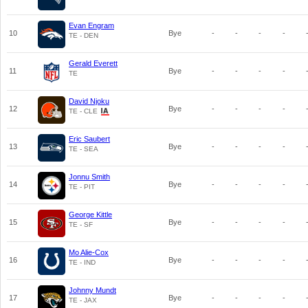
Evan Engram
10
Bye
-
-
-
-
TE - DEN
Gerald Everett
11
Bye
-
-
-
-
TE
David Njoku
12
Bye
-
-
-
-
TE - CLE
Eric Saubert
13
Bye
-
-
-
-
TE - SEA
Jonnu Smith
14
Bye
-
-
-
-
TE - PIT
George Kittle
15
Bye
-
-
-
-
TE - SF
Mo Alie-Cox
16
Bye
-
-
-
-
TE - IND
Johnny Mundt
17
Bye
-
-
-
-
TE - JAX