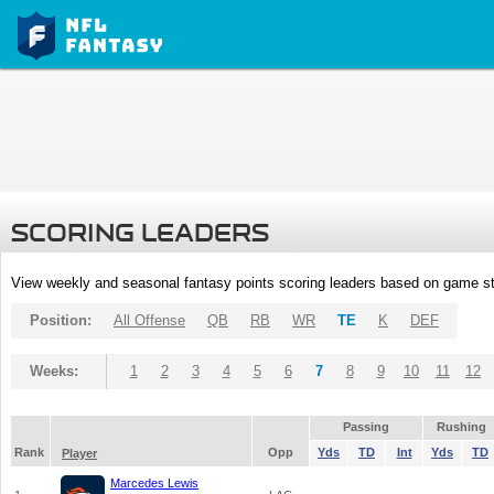
SCORING LEADERS
View weekly and seasonal fantasy points scoring leaders based on game st
Position:
All Offense
QB
RB
WR
TE
K
DEF
Weeks:
1
2
3
4
5
6
7
8
9
10
11
12
Passing
Rushing
Rank
Opp
Yds
TD
Int
Yds
TD
Player
Marcedes Lewis