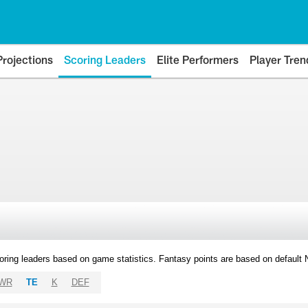
Projections
Scoring Leaders
Elite Performers
Player Tren
oring leaders based on game statistics. Fantasy points are based on default
WR
TE
K
DEF