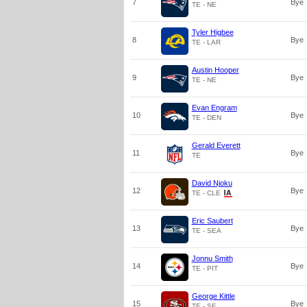
7
Bye
TE - NE
Tyler Higbee
8
Bye
TE - LAR
Austin Hooper
9
Bye
TE - NE
Evan Engram
10
Bye
TE - DEN
Gerald Everett
11
Bye
TE
David Njoku
12
Bye
TE - CLE
Eric Saubert
13
Bye
TE - SEA
Jonnu Smith
14
Bye
TE - PIT
George Kittle
15
Bye
TE - SF