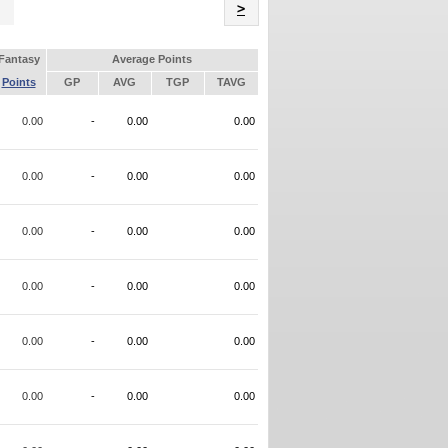
Name
>
Fantasy
Average Points
Points
GP
AVG
TGP
TAVG
0.00
-
0.00
0.00
0.00
-
0.00
0.00
0.00
-
0.00
0.00
0.00
-
0.00
0.00
0.00
-
0.00
0.00
0.00
-
0.00
0.00