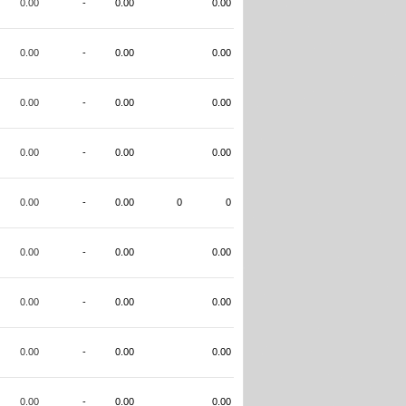
0.00
-
0.00
0.00
0.00
-
0.00
0.00
0.00
-
0.00
0.00
0.00
-
0.00
0.00
0.00
-
0.00
0
0
0.00
-
0.00
0.00
0.00
-
0.00
0.00
0.00
-
0.00
0.00
0.00
-
0.00
0.00