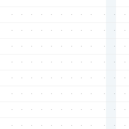
-
-
-
-
-
-
-
-
-
-
-
-
-
-
-
-
-
-
-
-
-
-
-
-
-
-
-
-
-
-
-
-
-
-
-
-
-
-
-
-
-
-
-
-
-
-
-
-
-
-
-
-
-
-
-
-
-
-
-
-
-
-
-
-
-
-
-
-
-
-
-
-
-
-
-
-
-
-
-
-
-
-
-
-
-
-
-
-
-
-
-
-
-
-
-
-