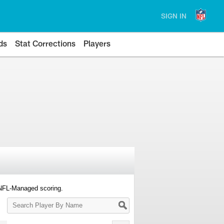
SIGN IN
ds
Stat Corrections
Players
 NFL-Managed scoring.
Search
Player
By