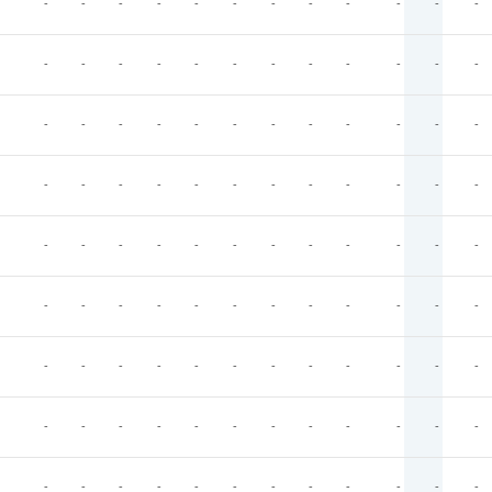
-
-
-
-
-
-
-
-
-
-
-
-
-
-
-
-
-
-
-
-
-
-
-
-
-
-
-
-
-
-
-
-
-
-
-
-
-
-
-
-
-
-
-
-
-
-
-
-
-
-
-
-
-
-
-
-
-
-
-
-
-
-
-
-
-
-
-
-
-
-
-
-
-
-
-
-
-
-
-
-
-
-
-
-
-
-
-
-
-
-
-
-
-
-
-
-
-
-
-
-
-
-
-
-
-
-
-
-