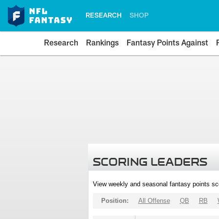
RESEARCH
SHOP
Research
Rankings
Fantasy Points Against
SCORING LEADERS
View weekly and seasonal fantasy points sc
Position:
All Offense
QB
RB