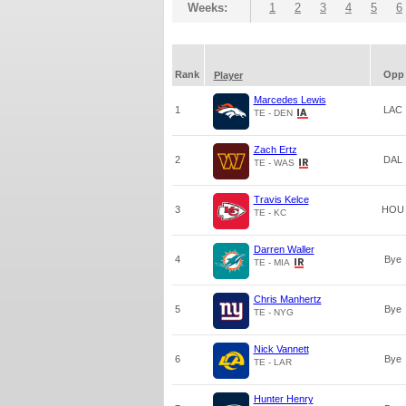
Weeks:
1
2
3
4
5
6
Rank
Opp
Player
Marcedes Lewis
1
LAC
TE - DEN
Zach Ertz
2
DAL
TE - WAS
Travis Kelce
3
HOU
TE - KC
Darren Waller
4
Bye
TE - MIA
Chris Manhertz
5
Bye
TE - NYG
Nick Vannett
6
Bye
TE - LAR
Hunter Henry