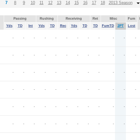
7
8
9
10
11
12
13
14
15
16
17
18
2013 Season
Passing
Rushing
Receiving
Ret
Misc
Fum
Yds
TD
Int
Yds
TD
Rec
Yds
TD
TD
FumTD
2PT
Lost
-
-
-
-
-
-
-
-
-
-
-
-
-
-
-
-
-
-
-
-
-
-
-
-
-
-
-
-
-
-
-
-
-
-
-
-
-
-
-
-
-
-
-
-
-
-
-
-
-
-
-
-
-
-
-
-
-
-
-
-
-
-
-
-
-
-
-
-
-
-
-
-