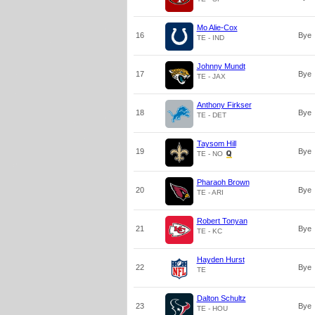
Mo Alie-Cox
16
Bye
TE - IND
Johnny Mundt
17
Bye
TE - JAX
Anthony Firkser
18
Bye
TE - DET
Taysom Hill
19
Bye
TE - NO
Pharaoh Brown
20
Bye
TE - ARI
Robert Tonyan
21
Bye
TE - KC
Hayden Hurst
22
Bye
TE
Dalton Schultz
23
Bye
TE - HOU