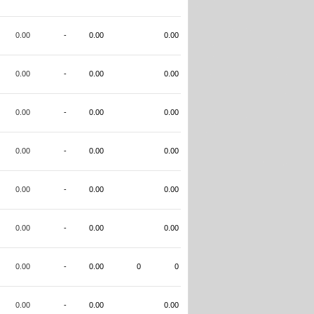
0.00
-
0.00
0.00
0.00
-
0.00
0.00
0.00
-
0.00
0.00
0.00
-
0.00
0.00
0.00
-
0.00
0.00
0.00
-
0.00
0.00
0.00
-
0.00
0
0
0.00
-
0.00
0.00