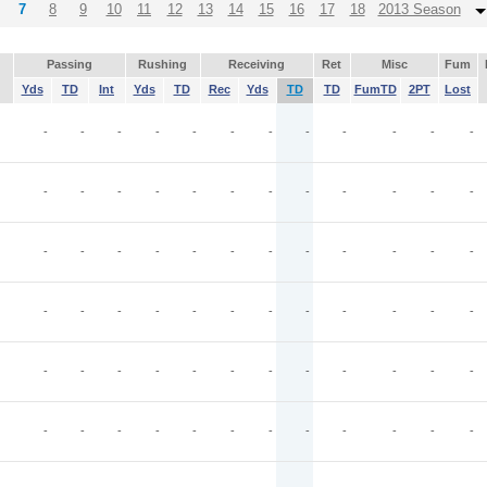
7
8
9
10
11
12
13
14
15
16
17
18
2013 Season
Passing
Rushing
Receiving
Ret
Misc
Fum
Yds
TD
Int
Yds
TD
Rec
Yds
TD
TD
FumTD
2PT
Lost
-
-
-
-
-
-
-
-
-
-
-
-
-
-
-
-
-
-
-
-
-
-
-
-
-
-
-
-
-
-
-
-
-
-
-
-
-
-
-
-
-
-
-
-
-
-
-
-
-
-
-
-
-
-
-
-
-
-
-
-
-
-
-
-
-
-
-
-
-
-
-
-