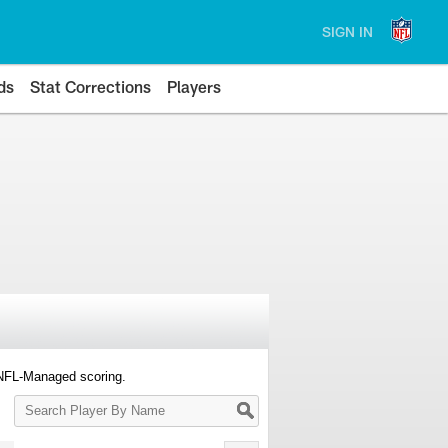
SIGN IN
ds
Stat Corrections
Players
 NFL-Managed scoring.
Search
Player
By