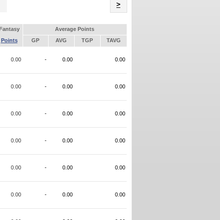
Name
>
Fantasy
Average Points
Points
GP
AVG
TGP
TAVG
0.00
-
0.00
0.00
0.00
-
0.00
0.00
0.00
-
0.00
0.00
0.00
-
0.00
0.00
0.00
-
0.00
0.00
0.00
-
0.00
0.00