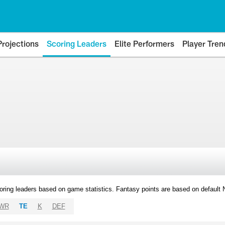
Projections
Scoring Leaders
Elite Performers
Player Tren
oring leaders based on game statistics. Fantasy points are based on default
WR
TE
K
DEF