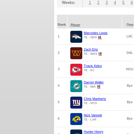
Weeks:
1
2
3
4
5
6
Rank
Opp
Player
Marcedes Lewis
1
LAC
TE - DEN
Zach Ertz
2
DAL
TE - WAS
Travis Kelce
3
HOU
TE - KC
Darren Waller
4
Bye
TE - MIA
Chris Manhertz
5
Bye
TE - NYG
Nick Vannett
6
Bye
TE - LAR
Hunter Henry