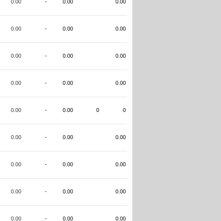
0.00
-
0.00
0.00
0.00
-
0.00
0.00
0.00
-
0.00
0.00
0.00
-
0.00
0.00
0.00
-
0.00
0
0
0.00
-
0.00
0.00
0.00
-
0.00
0.00
0.00
-
0.00
0.00
0.00
-
0.00
0.00