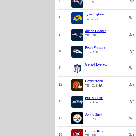
7
Bye
TE - NE
Tyler Higbee
8
Bye
TE - LAR
Austin Hooper
9
Bye
TE - NE
Evan Engram
10
Bye
TE - DEN
Gerald Everett
11
Bye
TE
David Njoku
12
Bye
TE - CLE
Eric Saubert
13
Bye
TE - SEA
Jonnu Smith
14
Bye
TE - PIT
George Kittle
15
Bye
TE - SF