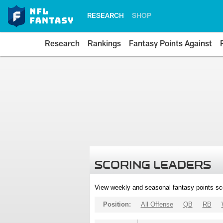
RESEARCH
SHOP
Research
Rankings
Fantasy Points Against
SCORING LEADERS
View weekly and seasonal fantasy points sc
Position:
All Offense
QB
RB