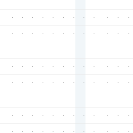
-
-
-
-
-
-
-
-
-
-
-
-
-
-
-
-
-
-
-
-
-
-
-
-
-
-
-
-
-
-
-
-
-
-
-
-
-
-
-
-
-
-
-
-
-
-
-
-
-
-
-
-
-
-
-
-
-
-
-
-
-
-
-
-
-
-
-
-
-
-
-
-
-
-
-
-
-
-
-
-
-
-
-
-
-
-
-
-
-
-
-
-
-
-
-
-
-
-
-
-
-
-
-
-
-
-
-
-