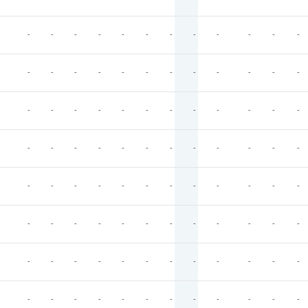
-
-
-
-
-
-
-
-
-
-
-
-
-
-
-
-
-
-
-
-
-
-
-
-
-
-
-
-
-
-
-
-
-
-
-
-
-
-
-
-
-
-
-
-
-
-
-
-
-
-
-
-
-
-
-
-
-
-
-
-
-
-
-
-
-
-
-
-
-
-
-
-
-
-
-
-
-
-
-
-
-
-
-
-
-
-
-
-
-
-
-
-
-
-
-
-