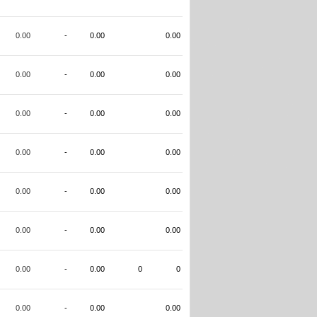
0.00
-
0.00
0.00
0.00
-
0.00
0.00
0.00
-
0.00
0.00
0.00
-
0.00
0.00
0.00
-
0.00
0.00
0.00
-
0.00
0.00
0.00
-
0.00
0
0
0.00
-
0.00
0.00