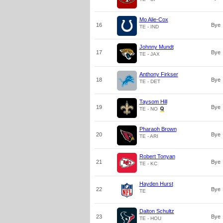
Mo Alie-Cox
16
Bye
TE - IND
Johnny Mundt
17
Bye
TE - JAX
Anthony Firkser
18
Bye
TE - DET
Taysom Hill
19
Bye
TE - NO
Pharaoh Brown
20
Bye
TE - ARI
Robert Tonyan
21
Bye
TE - KC
Hayden Hurst
22
Bye
TE
Dalton Schultz
23
Bye
TE - HOU