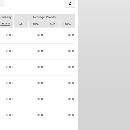
Name
>
Fantasy
Average Points
Points
GP
AVG
TGP
TAVG
0.00
-
0.00
0.00
0.00
-
0.00
0.00
0.00
-
0.00
0.00
0.00
-
0.00
0.00
0.00
-
0.00
0.00
0.00
-
0.00
0.00