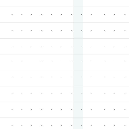
-
-
-
-
-
-
-
-
-
-
-
-
-
-
-
-
-
-
-
-
-
-
-
-
-
-
-
-
-
-
-
-
-
-
-
-
-
-
-
-
-
-
-
-
-
-
-
-
-
-
-
-
-
-
-
-
-
-
-
-
-
-
-
-
-
-
-
-
-
-
-
-
-
-
-
-
-
-
-
-
-
-
-
-
-
-
-
-
-
-
-
-
-
-
-
-