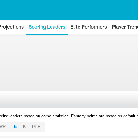
Projections
Scoring Leaders
Elite Performers
Player Tren
oring leaders based on game statistics. Fantasy points are based on default
WR
TE
K
DEF