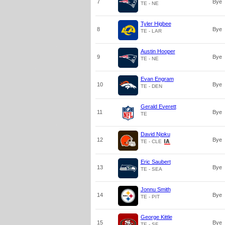
7
Bye
TE - NE
Tyler Higbee
8
Bye
TE - LAR
Austin Hooper
9
Bye
TE - NE
Evan Engram
10
Bye
TE - DEN
Gerald Everett
11
Bye
TE
David Njoku
12
Bye
TE - CLE
Eric Saubert
13
Bye
TE - SEA
Jonnu Smith
14
Bye
TE - PIT
George Kittle
15
Bye
TE - SF