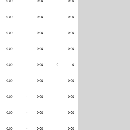
0.00
-
0.00
0.00
0.00
-
0.00
0.00
0.00
-
0.00
0.00
0.00
-
0.00
0.00
0.00
-
0.00
0
0
0.00
-
0.00
0.00
0.00
-
0.00
0.00
0.00
-
0.00
0.00
0.00
-
0.00
0.00