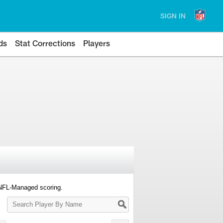
SIGN IN
ds
Stat Corrections
Players
 NFL-Managed scoring.
Search
Player
By