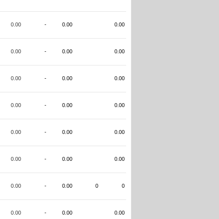
0.00
-
0.00
0.00
0.00
-
0.00
0.00
0.00
-
0.00
0.00
0.00
-
0.00
0.00
0.00
-
0.00
0.00
0.00
-
0.00
0.00
0.00
-
0.00
0
0
0.00
-
0.00
0.00