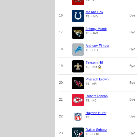
Mo Alie-Cox
16
Bye
TE - IND
Johnny Mundt
17
Bye
TE - JAX
Anthony Firkser
18
Bye
TE - DET
Taysom Hill
19
Bye
TE - NO
Pharaoh Brown
20
Bye
TE - ARI
Robert Tonyan
21
Bye
TE - KC
Hayden Hurst
22
Bye
TE
Dalton Schultz
23
Bye
TE - HOU