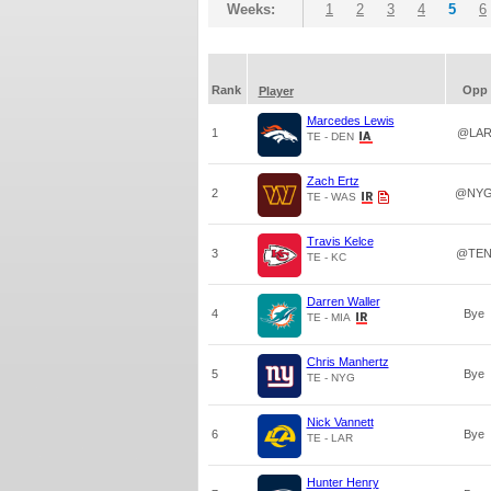
Weeks:
1
2
3
4
5
6
Rank
Opp
Player
Marcedes Lewis
1
@LA
TE - DEN
Zach Ertz
2
@NY
TE - WAS
Travis Kelce
3
@TE
TE - KC
Darren Waller
4
Bye
TE - MIA
Chris Manhertz
5
Bye
TE - NYG
Nick Vannett
6
Bye
TE - LAR
Hunter Henry