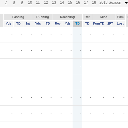
7
8
9
10
11
12
13
14
15
16
17
18
2013 Season
Passing
Rushing
Receiving
Ret
Misc
Fum
Yds
TD
Int
Yds
TD
Rec
Yds
TD
TD
FumTD
2PT
Lost
R
-
-
-
-
-
-
-
-
-
-
-
-
G
-
-
-
-
-
-
-
-
-
-
-
-
N
-
-
-
-
-
-
-
-
-
-
-
-
-
-
-
-
-
-
-
-
-
-
-
-
-
-
-
-
-
-
-
-
-
-
-
-
-
-
-
-
-
-
-
-
-
-
-
-