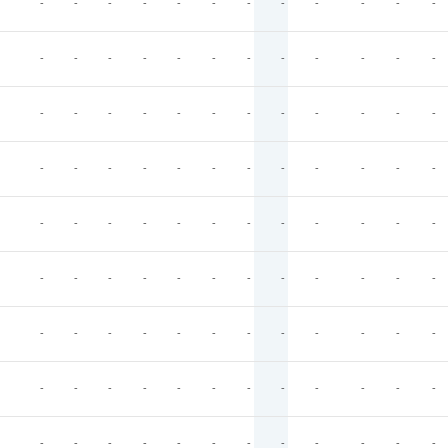
-
-
-
-
-
-
-
-
-
-
-
-
-
-
-
-
-
-
-
-
-
-
-
-
-
-
-
-
-
-
-
-
-
-
-
-
-
-
-
-
-
-
-
-
-
-
-
-
-
-
-
-
-
-
-
-
-
-
-
-
-
-
-
-
-
-
-
-
-
-
-
-
-
-
-
-
-
-
-
-
-
-
-
-
-
-
-
-
-
-
-
-
-
-
-
-
-
-
-
-
-
-
-
-
-
-
-
-