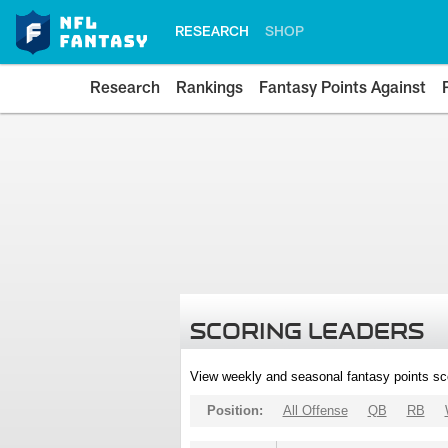
RESEARCH
SHOP
Research
Rankings
Fantasy Points Against
SCORING LEADERS
View weekly and seasonal fantasy points sc
Position:
All Offense
QB
RB