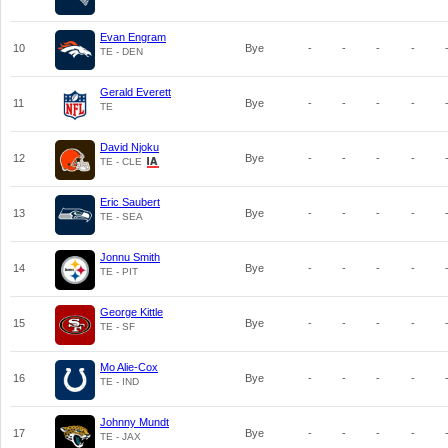
Evan Engram
10
Bye
-
-
-
-
TE - DEN
Gerald Everett
11
Bye
-
-
-
-
TE
David Njoku
12
Bye
-
-
-
-
TE - CLE
Eric Saubert
13
Bye
-
-
-
-
TE - SEA
Jonnu Smith
14
Bye
-
-
-
-
TE - PIT
George Kittle
15
Bye
-
-
-
-
TE - SF
Mo Alie-Cox
16
Bye
-
-
-
-
TE - IND
Johnny Mundt
17
Bye
-
-
-
-
TE - JAX