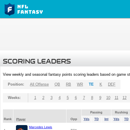
SCORING LEADERS
View weekly and seasonal fantasy points scoring leaders based on game st
Position:
All Offense
QB
RB
WR
TE
K
DEF
Weeks:
1
2
3
4
5
6
7
8
9
10
11
12
Passing
Rushing
Rank
Opp
Yds
TD
Int
Yds
TD
Player
Marcedes Lewis