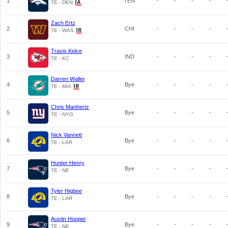
1
TEN
-
-
-
-
TE - DEN
Zach Ertz
2
CHI
-
-
-
-
TE - WAS
Travis Kelce
3
IND
-
-
-
-
TE - KC
Darren Waller
4
Bye
-
-
-
-
TE - MIA
Chris Manhertz
5
Bye
-
-
-
-
TE - NYG
Nick Vannett
6
Bye
-
-
-
-
TE - LAR
Hunter Henry
7
Bye
-
-
-
-
TE - NE
Tyler Higbee
8
Bye
-
-
-
-
TE - LAR
Austin Hooper
9
Bye
-
-
-
-
TE - NE