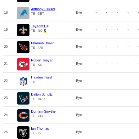
Anthony Firkser
18
Bye
-
-
-
-
TE - DET
Taysom Hill
19
Bye
-
-
-
-
TE - NO
Pharaoh Brown
20
Bye
-
-
-
-
TE - ARI
Robert Tonyan
21
Bye
-
-
-
-
TE - KC
Hayden Hurst
22
Bye
-
-
-
-
TE
Dalton Schultz
23
Bye
-
-
-
-
TE - HOU
Durham Smythe
24
Bye
-
-
-
-
TE - CHI
Ian Thomas
25
Bye
-
-
-
-
TE - LV