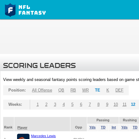
SCORING LEADERS
View weekly and seasonal fantasy points scoring leaders based on game st
Position:
All Offense
QB
RB
WR
TE
K
DEF
Weeks:
1
2
3
4
5
6
7
8
9
10
11
12
Passing
Rushing
Rank
Opp
Yds
TD
Int
Yds
TD
Player
Marcedes Lewis