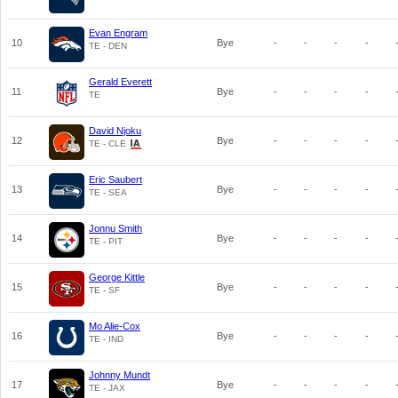
Evan Engram
10
Bye
-
-
-
-
TE - DEN
Gerald Everett
11
Bye
-
-
-
-
TE
David Njoku
12
Bye
-
-
-
-
TE - CLE
Eric Saubert
13
Bye
-
-
-
-
TE - SEA
Jonnu Smith
14
Bye
-
-
-
-
TE - PIT
George Kittle
15
Bye
-
-
-
-
TE - SF
Mo Alie-Cox
16
Bye
-
-
-
-
TE - IND
Johnny Mundt
17
Bye
-
-
-
-
TE - JAX