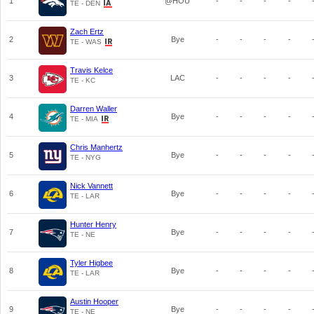
1
@HOU
-
-
-
-
TE - DEN
Zach Ertz
2
Bye
-
-
-
-
TE - WAS
Travis Kelce
3
LAC
-
-
-
-
TE - KC
Darren Waller
4
Bye
-
-
-
-
TE - MIA
Chris Manhertz
5
Bye
-
-
-
-
TE - NYG
Nick Vannett
6
Bye
-
-
-
-
TE - LAR
Hunter Henry
7
Bye
-
-
-
-
TE - NE
Tyler Higbee
8
Bye
-
-
-
-
TE - LAR
Austin Hooper
9
Bye
-
-
-
-
TE - NE