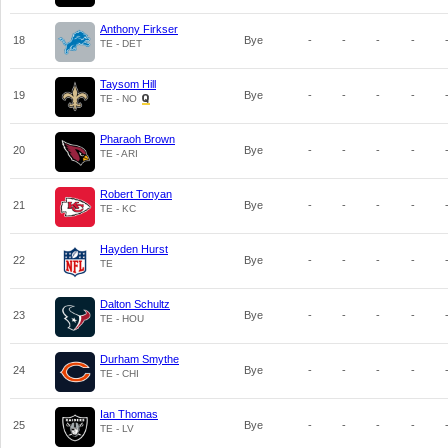
Anthony Firkser
18
Bye
-
-
-
-
TE - DET
Taysom Hill
19
Bye
-
-
-
-
TE - NO
Pharaoh Brown
20
Bye
-
-
-
-
TE - ARI
Robert Tonyan
21
Bye
-
-
-
-
TE - KC
Hayden Hurst
22
Bye
-
-
-
-
TE
Dalton Schultz
23
Bye
-
-
-
-
TE - HOU
Durham Smythe
24
Bye
-
-
-
-
TE - CHI
Ian Thomas
25
Bye
-
-
-
-
TE - LV