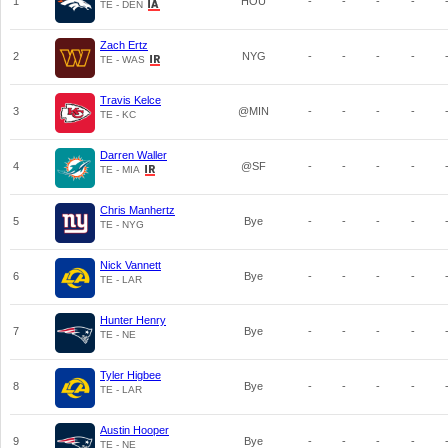
1
HOU
-
-
-
-
TE - DEN
Zach Ertz
2
NYG
-
-
-
-
TE - WAS
Travis Kelce
3
@MIN
-
-
-
-
TE - KC
Darren Waller
4
@SF
-
-
-
-
TE - MIA
Chris Manhertz
5
Bye
-
-
-
-
TE - NYG
Nick Vannett
6
Bye
-
-
-
-
TE - LAR
Hunter Henry
7
Bye
-
-
-
-
TE - NE
Tyler Higbee
8
Bye
-
-
-
-
TE - LAR
Austin Hooper
9
Bye
-
-
-
-
TE - NE