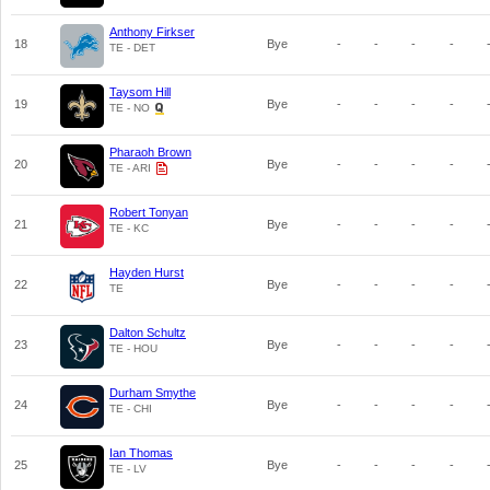
Anthony Firkser
18
Bye
-
-
-
-
TE - DET
Taysom Hill
19
Bye
-
-
-
-
TE - NO
Pharaoh Brown
20
Bye
-
-
-
-
TE - ARI
Robert Tonyan
21
Bye
-
-
-
-
TE - KC
Hayden Hurst
22
Bye
-
-
-
-
TE
Dalton Schultz
23
Bye
-
-
-
-
TE - HOU
Durham Smythe
24
Bye
-
-
-
-
TE - CHI
Ian Thomas
25
Bye
-
-
-
-
TE - LV