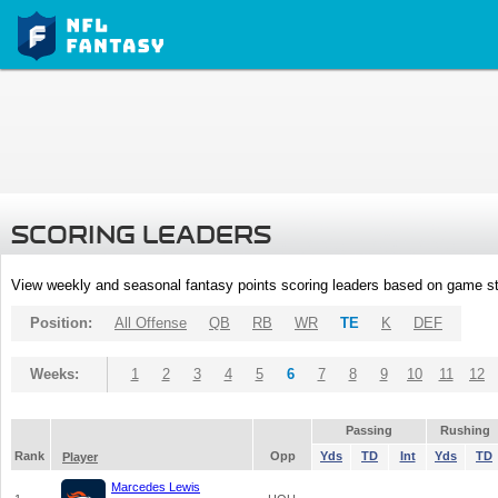
SCORING LEADERS
View weekly and seasonal fantasy points scoring leaders based on game st
Position:
All Offense
QB
RB
WR
TE
K
DEF
Weeks:
1
2
3
4
5
6
7
8
9
10
11
12
Passing
Rushing
Rank
Opp
Yds
TD
Int
Yds
TD
Player
Marcedes Lewis