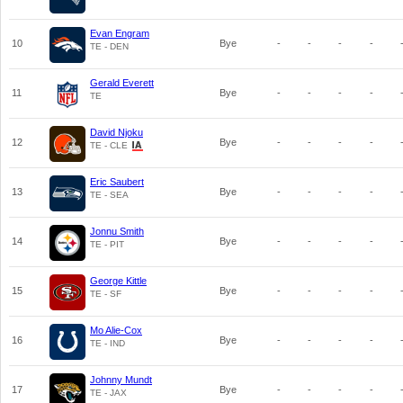
Evan Engram
10
Bye
-
-
-
-
TE - DEN
Gerald Everett
11
Bye
-
-
-
-
TE
David Njoku
12
Bye
-
-
-
-
TE - CLE
Eric Saubert
13
Bye
-
-
-
-
TE - SEA
Jonnu Smith
14
Bye
-
-
-
-
TE - PIT
George Kittle
15
Bye
-
-
-
-
TE - SF
Mo Alie-Cox
16
Bye
-
-
-
-
TE - IND
Johnny Mundt
17
Bye
-
-
-
-
TE - JAX