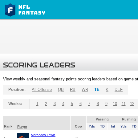
SCORING LEADERS
View weekly and seasonal fantasy points scoring leaders based on game st
Position:
All Offense
QB
RB
WR
TE
K
DEF
Weeks:
1
2
3
4
5
6
7
8
9
10
11
12
Passing
Rushing
Rank
Opp
Yds
TD
Int
Yds
TD
Player
Marcedes Lewis