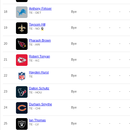
Anthony Firkser
18
Bye
-
-
-
-
TE - DET
Taysom Hill
19
Bye
-
-
-
-
TE - NO
Pharaoh Brown
20
Bye
-
-
-
-
TE - ARI
Robert Tonyan
21
Bye
-
-
-
-
TE - KC
Hayden Hurst
22
Bye
-
-
-
-
TE
Dalton Schultz
23
Bye
-
-
-
-
TE - HOU
Durham Smythe
24
Bye
-
-
-
-
TE - CHI
Ian Thomas
25
Bye
-
-
-
-
TE - LV