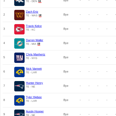
1
Bye
-
-
-
-
TE - DEN
Zach Ertz
2
Bye
-
-
-
-
TE - WAS
Travis Kelce
3
Bye
-
-
-
-
TE - KC
Darren Waller
4
Bye
-
-
-
-
TE - MIA
Chris Manhertz
5
Bye
-
-
-
-
TE - NYG
Nick Vannett
6
Bye
-
-
-
-
TE - LAR
Hunter Henry
7
Bye
-
-
-
-
TE - NE
Tyler Higbee
8
Bye
-
-
-
-
TE - LAR
Austin Hooper
9
Bye
-
-
-
-
TE - NE