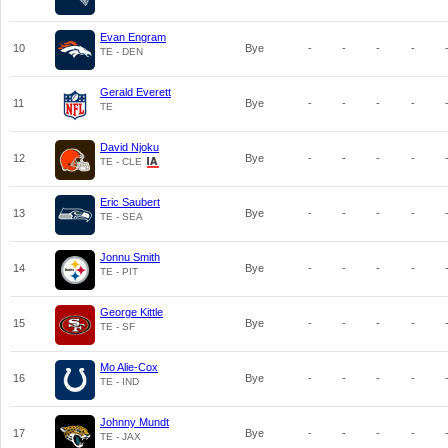
Evan Engram
10
Bye
-
-
-
-
TE - DEN
Gerald Everett
11
Bye
-
-
-
-
TE
David Njoku
12
Bye
-
-
-
-
TE - CLE
Eric Saubert
13
Bye
-
-
-
-
TE - SEA
Jonnu Smith
14
Bye
-
-
-
-
TE - PIT
George Kittle
15
Bye
-
-
-
-
TE - SF
Mo Alie-Cox
16
Bye
-
-
-
-
TE - IND
Johnny Mundt
17
Bye
-
-
-
-
TE - JAX