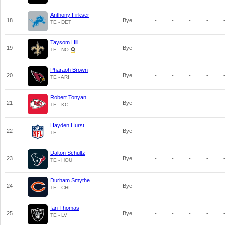
Anthony Firkser
18
Bye
-
-
-
-
TE - DET
Taysom Hill
19
Bye
-
-
-
-
TE - NO
Pharaoh Brown
20
Bye
-
-
-
-
TE - ARI
Robert Tonyan
21
Bye
-
-
-
-
TE - KC
Hayden Hurst
22
Bye
-
-
-
-
TE
Dalton Schultz
23
Bye
-
-
-
-
TE - HOU
Durham Smythe
24
Bye
-
-
-
-
TE - CHI
Ian Thomas
25
Bye
-
-
-
-
TE - LV