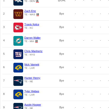
1
@DAL
-
-
-
-
TE - DEN
Zach Ertz
2
Bye
-
-
-
-
TE - WAS
Travis Kelce
3
Bye
-
-
-
-
TE - KC
Darren Waller
4
Bye
-
-
-
-
TE - MIA
Chris Manhertz
5
Bye
-
-
-
-
TE - NYG
Nick Vannett
6
Bye
-
-
-
-
TE - LAR
Hunter Henry
7
Bye
-
-
-
-
TE - NE
Tyler Higbee
8
Bye
-
-
-
-
TE - LAR
Austin Hooper
9
Bye
-
-
-
-
TE - NE