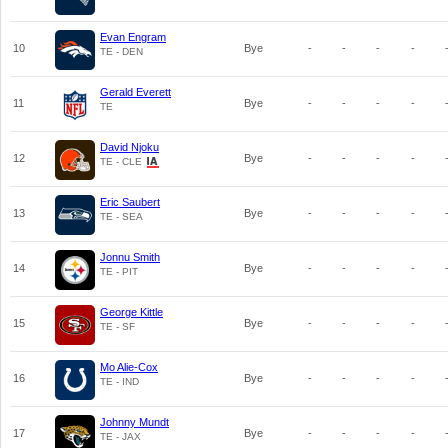
Evan Engram
10
Bye
-
-
-
-
TE - DEN
Gerald Everett
11
Bye
-
-
-
-
TE
David Njoku
12
Bye
-
-
-
-
TE - CLE
Eric Saubert
13
Bye
-
-
-
-
TE - SEA
Jonnu Smith
14
Bye
-
-
-
-
TE - PIT
George Kittle
15
Bye
-
-
-
-
TE - SF
Mo Alie-Cox
16
Bye
-
-
-
-
TE - IND
Johnny Mundt
17
Bye
-
-
-
-
TE - JAX