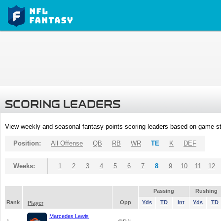
SCORING LEADERS
View weekly and seasonal fantasy points scoring leaders based on game st
Position:
All Offense
QB
RB
WR
TE
K
DEF
Weeks:
1
2
3
4
5
6
7
8
9
10
11
12
Passing
Rushing
Rank
Opp
Yds
TD
Int
Yds
TD
Player
Marcedes Lewis