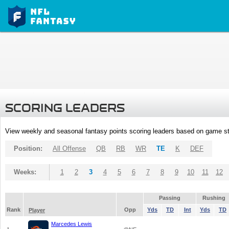
SCORING LEADERS
View weekly and seasonal fantasy points scoring leaders based on game st
Position:
All Offense
QB
RB
WR
TE
K
DEF
Weeks:
1
2
3
4
5
6
7
8
9
10
11
12
Passing
Rushing
Rank
Opp
Yds
TD
Int
Yds
TD
Player
Marcedes Lewis