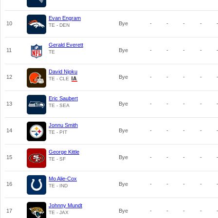
Evan Engram
10
Bye
-
-
-
-
TE - DEN
Gerald Everett
11
Bye
-
-
-
-
TE
David Njoku
12
Bye
-
-
-
-
TE - CLE
Eric Saubert
13
Bye
-
-
-
-
TE - SEA
Jonnu Smith
14
Bye
-
-
-
-
TE - PIT
George Kittle
15
Bye
-
-
-
-
TE - SF
Mo Alie-Cox
16
Bye
-
-
-
-
TE - IND
Johnny Mundt
17
Bye
-
-
-
-
TE - JAX