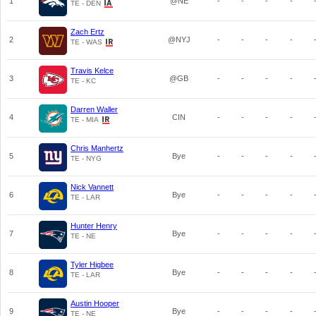
1
@NE
-
-
-
-
TE - DEN
Zach Ertz
2
@NYJ
-
-
-
-
TE - WAS
Travis Kelce
3
@GB
-
-
-
-
TE - KC
Darren Waller
4
CIN
-
-
-
-
TE - MIA
Chris Manhertz
5
Bye
-
-
-
-
TE - NYG
Nick Vannett
6
Bye
-
-
-
-
TE - LAR
Hunter Henry
7
Bye
-
-
-
-
TE - NE
Tyler Higbee
8
Bye
-
-
-
-
TE - LAR
Austin Hooper
9
Bye
-
-
-
-
TE - NE