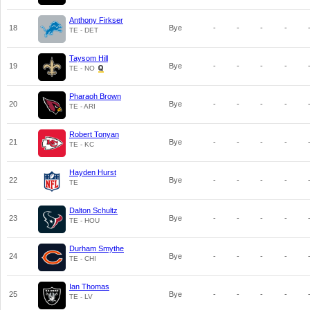
Anthony Firkser
18
Bye
-
-
-
-
TE - DET
Taysom Hill
19
Bye
-
-
-
-
TE - NO
Pharaoh Brown
20
Bye
-
-
-
-
TE - ARI
Robert Tonyan
21
Bye
-
-
-
-
TE - KC
Hayden Hurst
22
Bye
-
-
-
-
TE
Dalton Schultz
23
Bye
-
-
-
-
TE - HOU
Durham Smythe
24
Bye
-
-
-
-
TE - CHI
Ian Thomas
25
Bye
-
-
-
-
TE - LV