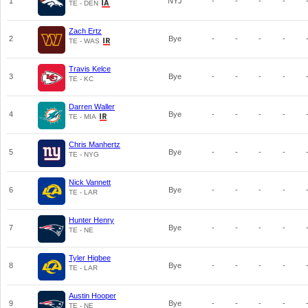
1
NYJ
-
-
-
-
TE - DEN
Zach Ertz
2
Bye
-
-
-
-
TE - WAS
Travis Kelce
3
Bye
-
-
-
-
TE - KC
Darren Waller
4
Bye
-
-
-
-
TE - MIA
Chris Manhertz
5
Bye
-
-
-
-
TE - NYG
Nick Vannett
6
Bye
-
-
-
-
TE - LAR
Hunter Henry
7
Bye
-
-
-
-
TE - NE
Tyler Higbee
8
Bye
-
-
-
-
TE - LAR
Austin Hooper
9
Bye
-
-
-
-
TE - NE