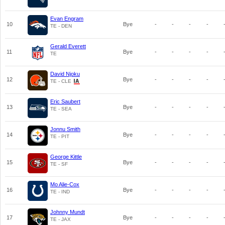
Evan Engram
10
Bye
-
-
-
-
TE - DEN
Gerald Everett
11
Bye
-
-
-
-
TE
David Njoku
12
Bye
-
-
-
-
TE - CLE
Eric Saubert
13
Bye
-
-
-
-
TE - SEA
Jonnu Smith
14
Bye
-
-
-
-
TE - PIT
George Kittle
15
Bye
-
-
-
-
TE - SF
Mo Alie-Cox
16
Bye
-
-
-
-
TE - IND
Johnny Mundt
17
Bye
-
-
-
-
TE - JAX