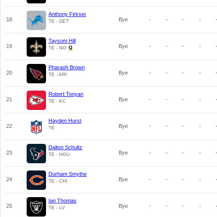
Anthony Firkser
18
Bye
-
-
-
-
TE - DET
Taysom Hill
19
Bye
-
-
-
-
TE - NO
Pharaoh Brown
20
Bye
-
-
-
-
TE - ARI
Robert Tonyan
21
Bye
-
-
-
-
TE - KC
Hayden Hurst
22
Bye
-
-
-
-
TE
Dalton Schultz
23
Bye
-
-
-
-
TE - HOU
Durham Smythe
24
Bye
-
-
-
-
TE - CHI
Ian Thomas
25
Bye
-
-
-
-
TE - LV