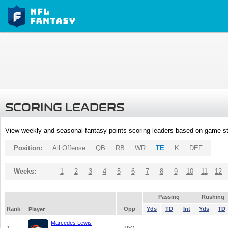
SCORING LEADERS
View weekly and seasonal fantasy points scoring leaders based on game st
Position:
All Offense
QB
RB
WR
TE
K
DEF
Weeks:
1
2
3
4
5
6
7
8
9
10
11
12
Passing
Rushing
Rank
Opp
Yds
TD
Int
Yds
TD
Player
Marcedes Lewis