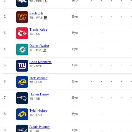
1
IND
-
-
-
-
TE - DEN
Zach Ertz
2
Bye
-
-
-
-
TE - WAS
Travis Kelce
3
Bye
-
-
-
-
TE - KC
Darren Waller
4
Bye
-
-
-
-
TE - MIA
Chris Manhertz
5
Bye
-
-
-
-
TE - NYG
Nick Vannett
6
Bye
-
-
-
-
TE - LAR
Hunter Henry
7
Bye
-
-
-
-
TE - NE
Tyler Higbee
8
Bye
-
-
-
-
TE - LAR
Austin Hooper
9
Bye
-
-
-
-
TE - NE