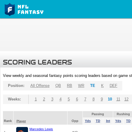
SCORING LEADERS
View weekly and seasonal fantasy points scoring leaders based on game st
Position:
All Offense
QB
RB
WR
TE
K
DEF
Weeks:
1
2
3
4
5
6
7
8
9
10
11
12
Passing
Rushing
Rank
Opp
Yds
TD
Int
Yds
TD
Player
Marcedes Lewis