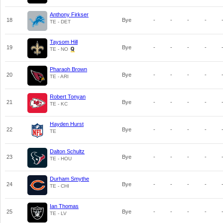
Anthony Firkser
18
Bye
-
-
-
-
TE - DET
Taysom Hill
19
Bye
-
-
-
-
TE - NO
Pharaoh Brown
20
Bye
-
-
-
-
TE - ARI
Robert Tonyan
21
Bye
-
-
-
-
TE - KC
Hayden Hurst
22
Bye
-
-
-
-
TE
Dalton Schultz
23
Bye
-
-
-
-
TE - HOU
Durham Smythe
24
Bye
-
-
-
-
TE - CHI
Ian Thomas
25
Bye
-
-
-
-
TE - LV