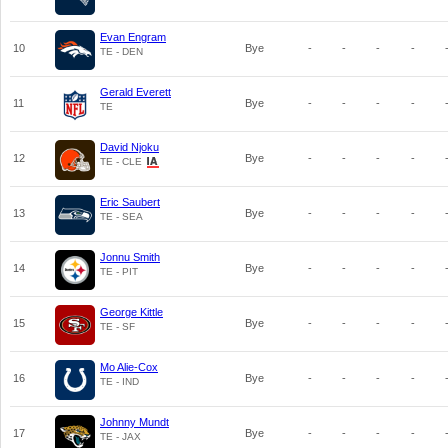
Evan Engram
10
Bye
-
-
-
-
TE - DEN
Gerald Everett
11
Bye
-
-
-
-
TE
David Njoku
12
Bye
-
-
-
-
TE - CLE
Eric Saubert
13
Bye
-
-
-
-
TE - SEA
Jonnu Smith
14
Bye
-
-
-
-
TE - PIT
George Kittle
15
Bye
-
-
-
-
TE - SF
Mo Alie-Cox
16
Bye
-
-
-
-
TE - IND
Johnny Mundt
17
Bye
-
-
-
-
TE - JAX