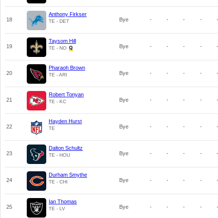
Anthony Firkser
18
Bye
-
-
-
-
TE - DET
Taysom Hill
19
Bye
-
-
-
-
TE - NO
Pharaoh Brown
20
Bye
-
-
-
-
TE - ARI
Robert Tonyan
21
Bye
-
-
-
-
TE - KC
Hayden Hurst
22
Bye
-
-
-
-
TE
Dalton Schultz
23
Bye
-
-
-
-
TE - HOU
Durham Smythe
24
Bye
-
-
-
-
TE - CHI
Ian Thomas
25
Bye
-
-
-
-
TE - LV