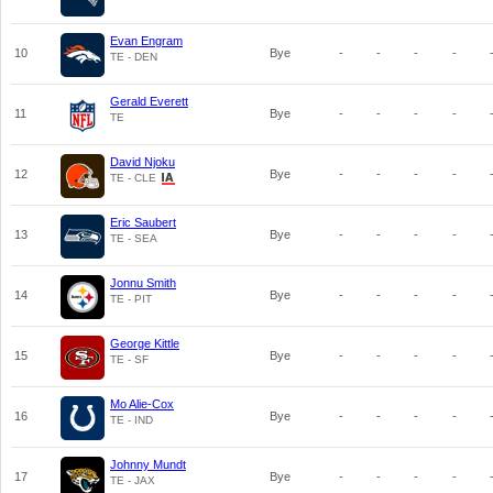
Evan Engram
10
Bye
-
-
-
-
TE - DEN
Gerald Everett
11
Bye
-
-
-
-
TE
David Njoku
12
Bye
-
-
-
-
TE - CLE
Eric Saubert
13
Bye
-
-
-
-
TE - SEA
Jonnu Smith
14
Bye
-
-
-
-
TE - PIT
George Kittle
15
Bye
-
-
-
-
TE - SF
Mo Alie-Cox
16
Bye
-
-
-
-
TE - IND
Johnny Mundt
17
Bye
-
-
-
-
TE - JAX