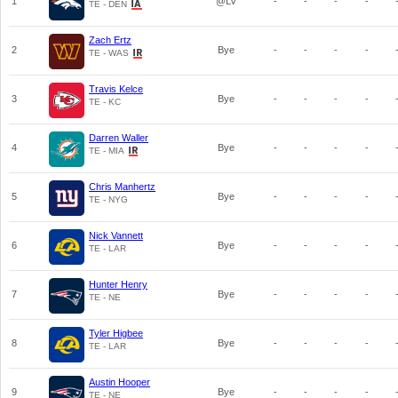
1
@LV
-
-
-
-
TE - DEN
Zach Ertz
2
Bye
-
-
-
-
TE - WAS
Travis Kelce
3
Bye
-
-
-
-
TE - KC
Darren Waller
4
Bye
-
-
-
-
TE - MIA
Chris Manhertz
5
Bye
-
-
-
-
TE - NYG
Nick Vannett
6
Bye
-
-
-
-
TE - LAR
Hunter Henry
7
Bye
-
-
-
-
TE - NE
Tyler Higbee
8
Bye
-
-
-
-
TE - LAR
Austin Hooper
9
Bye
-
-
-
-
TE - NE