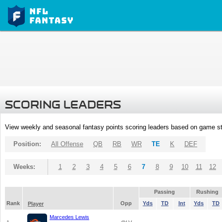
SCORING LEADERS
View weekly and seasonal fantasy points scoring leaders based on game st
Position:
All Offense
QB
RB
WR
TE
K
DEF
Weeks:
1
2
3
4
5
6
7
8
9
10
11
12
Passing
Rushing
Rank
Opp
Yds
TD
Int
Yds
TD
Player
Marcedes Lewis