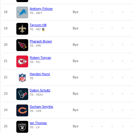
Anthony Firkser
18
Bye
-
-
-
-
TE - DET
Taysom Hill
19
Bye
-
-
-
-
TE - NO
Pharaoh Brown
20
Bye
-
-
-
-
TE - ARI
Robert Tonyan
21
Bye
-
-
-
-
TE - KC
Hayden Hurst
22
Bye
-
-
-
-
TE
Dalton Schultz
23
Bye
-
-
-
-
TE - HOU
Durham Smythe
24
Bye
-
-
-
-
TE - CHI
Ian Thomas
25
Bye
-
-
-
-
TE - LV