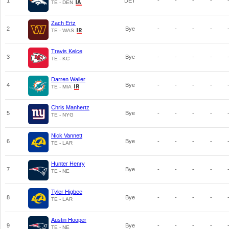
1
DET
-
-
-
-
TE - DEN
Zach Ertz
2
Bye
-
-
-
-
TE - WAS
Travis Kelce
3
Bye
-
-
-
-
TE - KC
Darren Waller
4
Bye
-
-
-
-
TE - MIA
Chris Manhertz
5
Bye
-
-
-
-
TE - NYG
Nick Vannett
6
Bye
-
-
-
-
TE - LAR
Hunter Henry
7
Bye
-
-
-
-
TE - NE
Tyler Higbee
8
Bye
-
-
-
-
TE - LAR
Austin Hooper
9
Bye
-
-
-
-
TE - NE