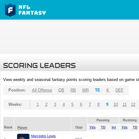
SCORING LEADERS
View weekly and seasonal fantasy points scoring leaders based on game st
Position:
All Offense
QB
RB
WR
TE
K
DEF
Weeks:
1
2
3
4
5
6
7
8
9
10
11
12
Passing
Rushing
Rank
Opp
Yds
TD
Int
Yds
TD
Player
Marcedes Lewis