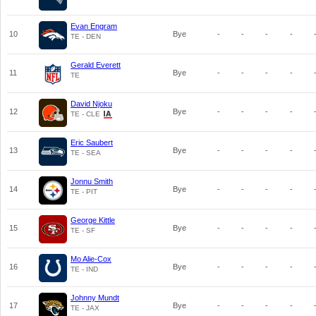
Evan Engram
10
Bye
-
-
-
-
TE - DEN
Gerald Everett
11
Bye
-
-
-
-
TE
David Njoku
12
Bye
-
-
-
-
TE - CLE
Eric Saubert
13
Bye
-
-
-
-
TE - SEA
Jonnu Smith
14
Bye
-
-
-
-
TE - PIT
George Kittle
15
Bye
-
-
-
-
TE - SF
Mo Alie-Cox
16
Bye
-
-
-
-
TE - IND
Johnny Mundt
17
Bye
-
-
-
-
TE - JAX