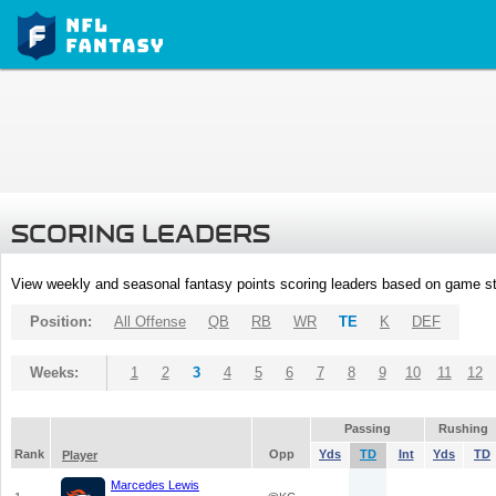
SCORING LEADERS
View weekly and seasonal fantasy points scoring leaders based on game st
Position:
All Offense
QB
RB
WR
TE
K
DEF
Weeks:
1
2
3
4
5
6
7
8
9
10
11
12
Passing
Rushing
Rank
Opp
Yds
TD
Int
Yds
TD
Player
Marcedes Lewis