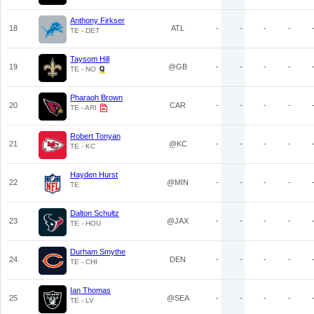
Anthony Firkser
18
ATL
-
-
-
-
TE - DET
Taysom Hill
19
@GB
-
-
-
-
TE - NO
Pharaoh Brown
20
CAR
-
-
-
-
TE - ARI
Robert Tonyan
21
@KC
-
-
-
-
TE - KC
Hayden Hurst
22
@MIN
-
-
-
-
TE
Dalton Schultz
23
@JAX
-
-
-
-
TE - HOU
Durham Smythe
24
DEN
-
-
-
-
TE - CHI
Ian Thomas
25
@SEA
-
-
-
-
TE - LV