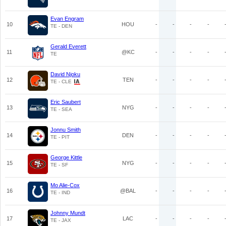
Evan Engram
10
HOU
-
-
-
-
TE - DEN
Gerald Everett
11
@KC
-
-
-
-
TE
David Njoku
12
TEN
-
-
-
-
TE - CLE
Eric Saubert
13
NYG
-
-
-
-
TE - SEA
Jonnu Smith
14
DEN
-
-
-
-
TE - PIT
George Kittle
15
NYG
-
-
-
-
TE - SF
Mo Alie-Cox
16
@BAL
-
-
-
-
TE - IND
Johnny Mundt
17
LAC
-
-
-
-
TE - JAX