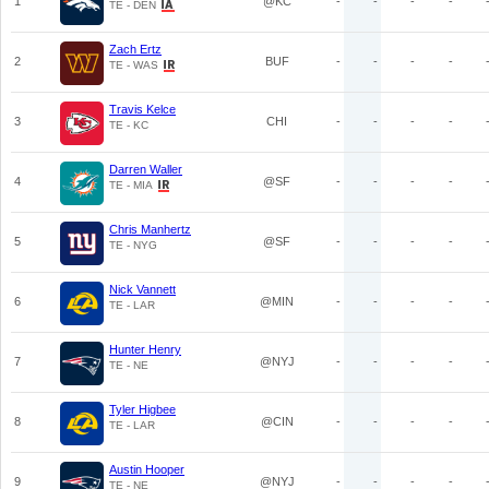
1
@KC
-
-
-
-
TE - DEN
Zach Ertz
2
BUF
-
-
-
-
TE - WAS
Travis Kelce
3
CHI
-
-
-
-
TE - KC
Darren Waller
4
@SF
-
-
-
-
TE - MIA
Chris Manhertz
5
@SF
-
-
-
-
TE - NYG
Nick Vannett
6
@MIN
-
-
-
-
TE - LAR
Hunter Henry
7
@NYJ
-
-
-
-
TE - NE
Tyler Higbee
8
@CIN
-
-
-
-
TE - LAR
Austin Hooper
9
@NYJ
-
-
-
-
TE - NE