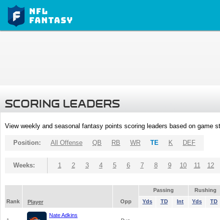
SCORING LEADERS
View weekly and seasonal fantasy points scoring leaders based on game st
Position:
All Offense
QB
RB
WR
TE
K
DEF
Weeks:
1
2
3
4
5
6
7
8
9
10
11
12
Passing
Rushing
Rank
Opp
Yds
TD
Int
Yds
TD
Player
Nate Adkins