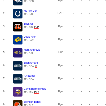
1
Bye
-
-
-
-
TE - DEN
Mo Alie-Cox
2
HOU
-
-
-
-
TE - IND
Erick All
3
Bye
-
-
-
-
TE - CIN
Davis Allen
4
Bye
-
-
-
-
TE - LAR
Mark Andrews
5
LAC
-
-
-
-
TE - BAL
Elijah Arroyo
6
Bye
-
-
-
-
TE - SEA
AJ Barner
7
Bye
-
-
-
-
TE - SEA
Gavin Bartholomew
8
Bye
-
-
-
-
TE - MIN
Brenden Bates
9
Bye
-
-
-
-
TE - CLE