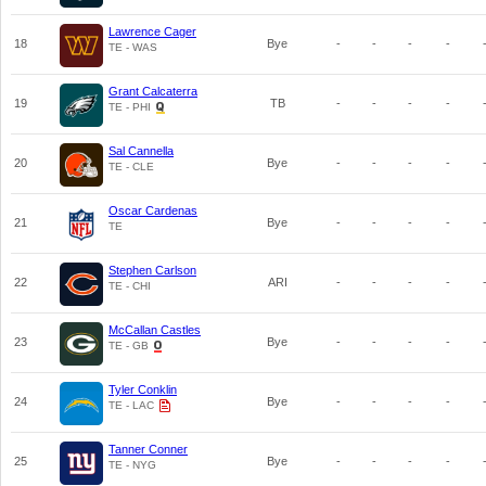
Lawrence Cager
18
Bye
-
-
-
-
TE - WAS
Grant Calcaterra
19
TB
-
-
-
-
TE - PHI
Sal Cannella
20
Bye
-
-
-
-
TE - CLE
Oscar Cardenas
21
Bye
-
-
-
-
TE
Stephen Carlson
22
ARI
-
-
-
-
TE - CHI
McCallan Castles
23
Bye
-
-
-
-
TE - GB
Tyler Conklin
24
Bye
-
-
-
-
TE - LAC
Tanner Conner
25
Bye
-
-
-
-
TE - NYG