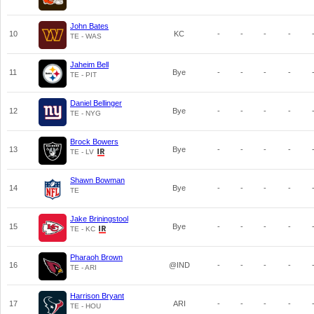
John Bates
10
KC
-
-
-
-
TE - WAS
Jaheim Bell
11
Bye
-
-
-
-
TE - PIT
Daniel Bellinger
12
Bye
-
-
-
-
TE - NYG
Brock Bowers
13
Bye
-
-
-
-
TE - LV
Shawn Bowman
14
Bye
-
-
-
-
TE
Jake Briningstool
15
Bye
-
-
-
-
TE - KC
Pharaoh Brown
16
@IND
-
-
-
-
TE - ARI
Harrison Bryant
17
ARI
-
-
-
-
TE - HOU