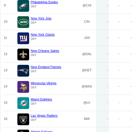
Philadelphia Eagles
9
@CHI
-
-
-
DEF
New York Jets
10
CIN
-
-
-
DEF
New York Giants
11
JAX
-
-
-
DEF
New Orleans Saints
12
@DAL
-
-
-
DEF
New England Patriots
13
@DET
-
-
-
DEF
Minnesota Vikings
14
@WAS
-
-
-
DEF
Miami Dolphins
15
@LV
-
-
-
DEF
Las Vegas Raiders
16
MIA
-
-
-
DEF
Atlanta Falcons