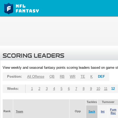
SCORING LEADERS
View weekly and seasonal fantasy points scoring leaders based on game st
Position:
All Offense
QB
RB
WR
TE
K
DEF
Weeks:
1
2
3
4
5
6
7
8
9
10
11
12
Tackles
Turnover
Fum
Rank
Opp
Team
Sack
Int
Rec