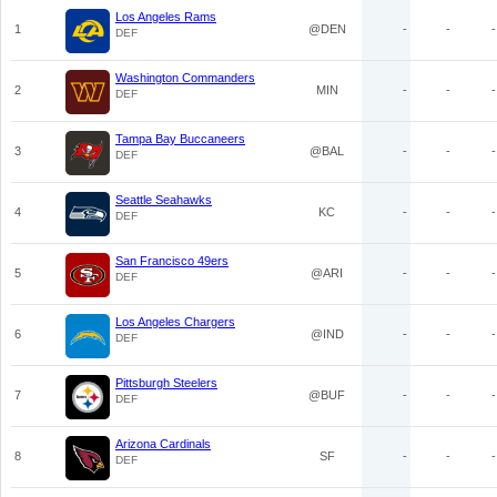
Los Angeles Rams
1
@DEN
-
-
-
DEF
Washington Commanders
2
MIN
-
-
-
DEF
Tampa Bay Buccaneers
3
@BAL
-
-
-
DEF
Seattle Seahawks
4
KC
-
-
-
DEF
San Francisco 49ers
5
@ARI
-
-
-
DEF
Los Angeles Chargers
6
@IND
-
-
-
DEF
Pittsburgh Steelers
7
@BUF
-
-
-
DEF
Arizona Cardinals
8
SF
-
-
-
DEF