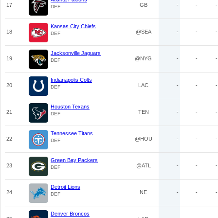
17
GB
-
-
-
DEF
Kansas City Chiefs
18
@SEA
-
-
-
DEF
Jacksonville Jaguars
19
@NYG
-
-
-
DEF
Indianapolis Colts
20
LAC
-
-
-
DEF
Houston Texans
21
TEN
-
-
-
DEF
Tennessee Titans
22
@HOU
-
-
-
DEF
Green Bay Packers
23
@ATL
-
-
-
DEF
Detroit Lions
24
NE
-
-
-
DEF
Denver Broncos