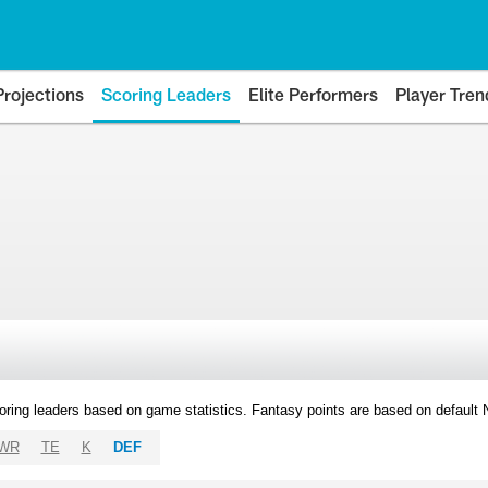
Projections
Scoring Leaders
Elite Performers
Player Tren
oring leaders based on game statistics. Fantasy points are based on default
WR
TE
K
DEF