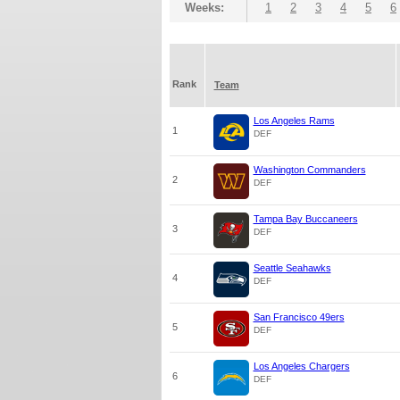
Weeks:
1
2
3
4
5
6
Rank
Team
Los Angeles Rams
1
DEF
Washington Commanders
2
DEF
Tampa Bay Buccaneers
3
DEF
Seattle Seahawks
4
DEF
San Francisco 49ers
5
DEF
Los Angeles Chargers
6
DEF