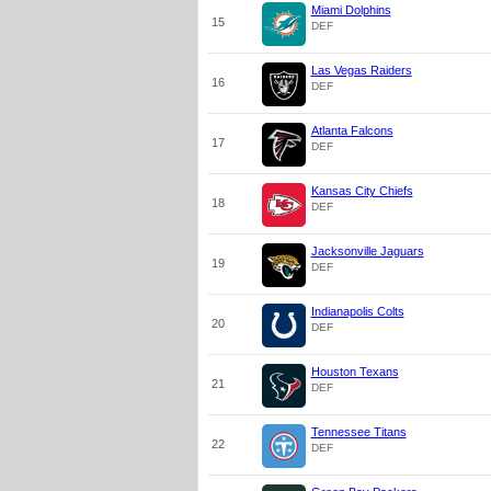
Miami Dolphins
15
DEF
Las Vegas Raiders
16
DEF
Atlanta Falcons
17
DEF
Kansas City Chiefs
18
DEF
Jacksonville Jaguars
19
DEF
Indianapolis Colts
20
DEF
Houston Texans
21
DEF
Tennessee Titans
22
DEF