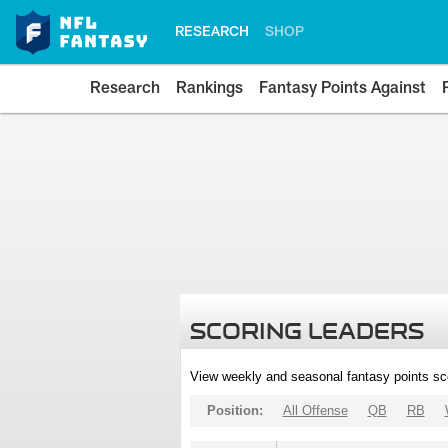
RESEARCH
SHOP
Research
Rankings
Fantasy Points Against
SCORING LEADERS
View weekly and seasonal fantasy points sc
Position:
All Offense
QB
RB