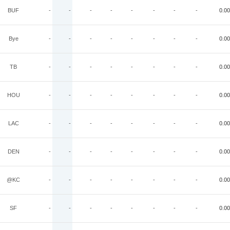
BUF
-
-
-
-
-
-
-
-
0.00
Bye
-
-
-
-
-
-
-
-
0.00
TB
-
-
-
-
-
-
-
-
0.00
HOU
-
-
-
-
-
-
-
-
0.00
LAC
-
-
-
-
-
-
-
-
0.00
DEN
-
-
-
-
-
-
-
-
0.00
@KC
-
-
-
-
-
-
-
-
0.00
SF
-
-
-
-
-
-
-
-
0.00