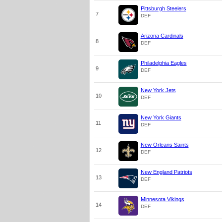
Pittsburgh Steelers
7
DEF
Arizona Cardinals
8
DEF
Philadelphia Eagles
9
DEF
New York Jets
10
DEF
New York Giants
11
DEF
New Orleans Saints
12
DEF
New England Patriots
13
DEF
Minnesota Vikings
14
DEF