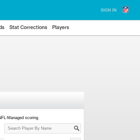
SIGN IN
ds
Stat Corrections
Players
 NFL-Managed scoring.
Search
Player
By