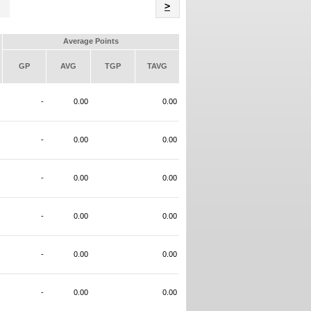
Name
>
Average Points
GP
AVG
TGP
TAVG
-
0.00
0.00
-
0.00
0.00
-
0.00
0.00
-
0.00
0.00
-
0.00
0.00
-
0.00
0.00