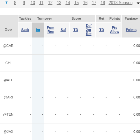
7
8
9
10
11
12
13
14
15
16
17
18
2013 Season
Tackles
Turnover
Score
Ret
Points
Fantasy
Def
Fum
Pts
Opp
Sack
Int
Saf
TD
2pt
TD
Points
Rec
Allow
Ret
@CAR
-
-
-
-
-
-
-
-
0.00
CHI
-
-
-
-
-
-
-
-
0.00
@ATL
-
-
-
-
-
-
-
-
0.00
@ARI
-
-
-
-
-
-
-
-
0.00
@TEN
-
-
-
-
-
-
-
-
0.00
@JAX
-
-
-
-
-
-
-
-
0.00