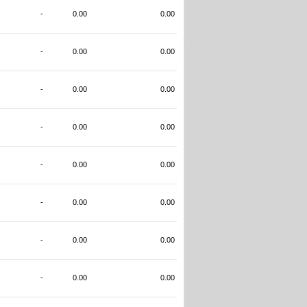
-
0.00
0.00
-
0.00
0.00
-
0.00
0.00
-
0.00
0.00
-
0.00
0.00
-
0.00
0.00
-
0.00
0.00
-
0.00
0.00