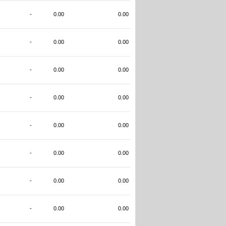
-
0.00
0.00
-
0.00
0.00
-
0.00
0.00
-
0.00
0.00
-
0.00
0.00
-
0.00
0.00
-
0.00
0.00
-
0.00
0.00