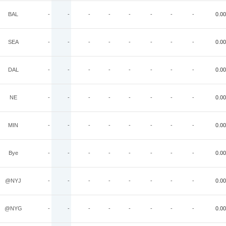
BAL
-
-
-
-
-
-
-
-
0.00
SEA
-
-
-
-
-
-
-
-
0.00
DAL
-
-
-
-
-
-
-
-
0.00
NE
-
-
-
-
-
-
-
-
0.00
MIN
-
-
-
-
-
-
-
-
0.00
Bye
-
-
-
-
-
-
-
-
0.00
@NYJ
-
-
-
-
-
-
-
-
0.00
@NYG
-
-
-
-
-
-
-
-
0.00