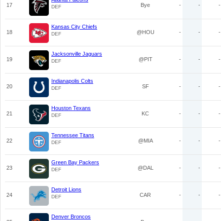
17
Bye
-
-
-
DEF
Kansas City Chiefs
18
@HOU
-
-
-
DEF
Jacksonville Jaguars
19
@PIT
-
-
-
DEF
Indianapolis Colts
20
SF
-
-
-
DEF
Houston Texans
21
KC
-
-
-
DEF
Tennessee Titans
22
@MIA
-
-
-
DEF
Green Bay Packers
23
@DAL
-
-
-
DEF
Detroit Lions
24
CAR
-
-
-
DEF
Denver Broncos