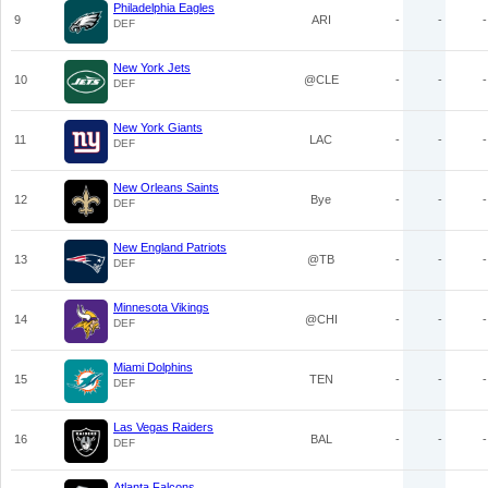
Philadelphia Eagles
9
ARI
-
-
-
DEF
New York Jets
10
@CLE
-
-
-
DEF
New York Giants
11
LAC
-
-
-
DEF
New Orleans Saints
12
Bye
-
-
-
DEF
New England Patriots
13
@TB
-
-
-
DEF
Minnesota Vikings
14
@CHI
-
-
-
DEF
Miami Dolphins
15
TEN
-
-
-
DEF
Las Vegas Raiders
16
BAL
-
-
-
DEF
Atlanta Falcons