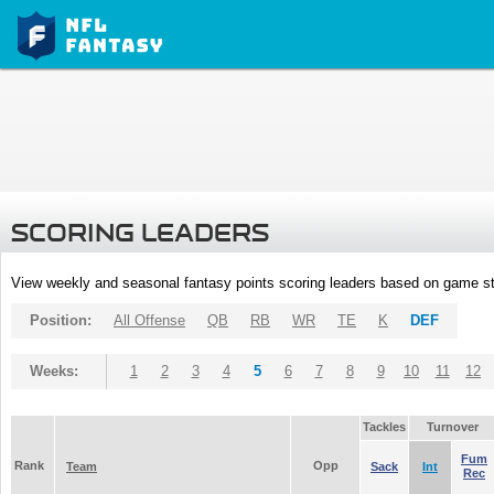
SCORING LEADERS
View weekly and seasonal fantasy points scoring leaders based on game st
Position:
All Offense
QB
RB
WR
TE
K
DEF
Weeks:
1
2
3
4
5
6
7
8
9
10
11
12
Tackles
Turnover
Fum
Rank
Opp
Team
Sack
Int
Rec