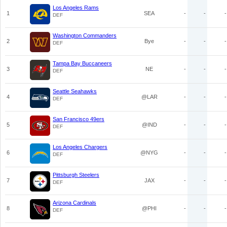
Los Angeles Rams
1
SEA
-
-
-
DEF
Washington Commanders
2
Bye
-
-
-
DEF
Tampa Bay Buccaneers
3
NE
-
-
-
DEF
Seattle Seahawks
4
@LAR
-
-
-
DEF
San Francisco 49ers
5
@IND
-
-
-
DEF
Los Angeles Chargers
6
@NYG
-
-
-
DEF
Pittsburgh Steelers
7
JAX
-
-
-
DEF
Arizona Cardinals
8
@PHI
-
-
-
DEF