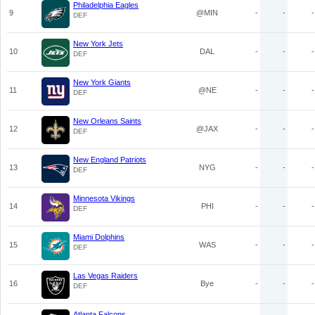
Philadelphia Eagles
9
@MIN
-
-
-
DEF
New York Jets
10
DAL
-
-
-
DEF
New York Giants
11
@NE
-
-
-
DEF
New Orleans Saints
12
@JAX
-
-
-
DEF
New England Patriots
13
NYG
-
-
-
DEF
Minnesota Vikings
14
PHI
-
-
-
DEF
Miami Dolphins
15
WAS
-
-
-
DEF
Las Vegas Raiders
16
Bye
-
-
-
DEF
Atlanta Falcons