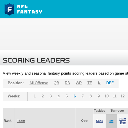
SCORING LEADERS
View weekly and seasonal fantasy points scoring leaders based on game st
Position:
All Offense
QB
RB
WR
TE
K
DEF
Weeks:
1
2
3
4
5
6
7
8
9
10
11
12
Tackles
Turnover
Fum
Rank
Opp
Team
Sack
Int
Rec