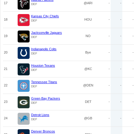
17
@ARI
-
-
-
DEF
Kansas City Chiefs
18
HOU
-
-
-
DEF
Jacksonville Jaguars
19
NO
-
-
-
DEF
Indianapolis Colts
20
Bye
-
-
-
DEF
Houston Texans
21
@KC
-
-
-
DEF
Tennessee Titans
22
@DEN
-
-
-
DEF
Green Bay Packers
23
DET
-
-
-
DEF
Detroit Lions
24
@GB
-
-
-
DEF
Denver Broncos