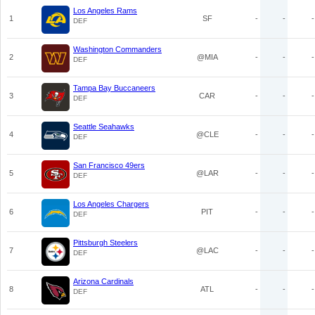
Los Angeles Rams
1
SF
-
-
-
DEF
Washington Commanders
2
@MIA
-
-
-
DEF
Tampa Bay Buccaneers
3
CAR
-
-
-
DEF
Seattle Seahawks
4
@CLE
-
-
-
DEF
San Francisco 49ers
5
@LAR
-
-
-
DEF
Los Angeles Chargers
6
PIT
-
-
-
DEF
Pittsburgh Steelers
7
@LAC
-
-
-
DEF
Arizona Cardinals
8
ATL
-
-
-
DEF