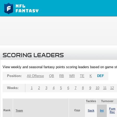
SCORING LEADERS
View weekly and seasonal fantasy points scoring leaders based on game st
Position:
All Offense
QB
RB
WR
TE
K
DEF
Weeks:
1
2
3
4
5
6
7
8
9
10
11
12
Tackles
Turnover
Fum
Rank
Opp
Team
Sack
Int
Rec