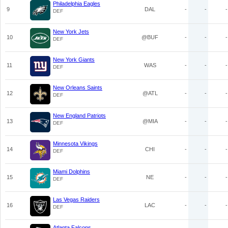
Philadelphia Eagles
9
DAL
-
-
-
DEF
New York Jets
10
@BUF
-
-
-
DEF
New York Giants
11
WAS
-
-
-
DEF
New Orleans Saints
12
@ATL
-
-
-
DEF
New England Patriots
13
@MIA
-
-
-
DEF
Minnesota Vikings
14
CHI
-
-
-
DEF
Miami Dolphins
15
NE
-
-
-
DEF
Las Vegas Raiders
16
LAC
-
-
-
DEF
Atlanta Falcons