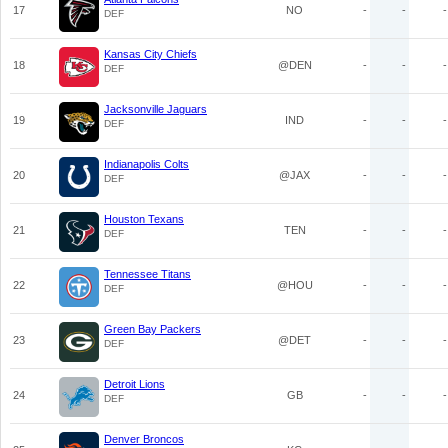
17
NO
-
-
-
DEF
Kansas City Chiefs
18
@DEN
-
-
-
DEF
Jacksonville Jaguars
19
IND
-
-
-
DEF
Indianapolis Colts
20
@JAX
-
-
-
DEF
Houston Texans
21
TEN
-
-
-
DEF
Tennessee Titans
22
@HOU
-
-
-
DEF
Green Bay Packers
23
@DET
-
-
-
DEF
Detroit Lions
24
GB
-
-
-
DEF
Denver Broncos