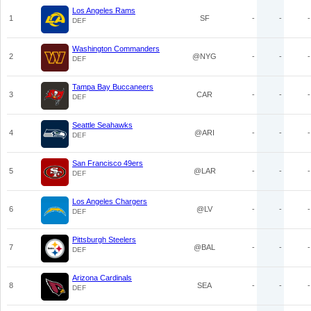
Los Angeles Rams
1
SF
-
-
-
DEF
Washington Commanders
2
@NYG
-
-
-
DEF
Tampa Bay Buccaneers
3
CAR
-
-
-
DEF
Seattle Seahawks
4
@ARI
-
-
-
DEF
San Francisco 49ers
5
@LAR
-
-
-
DEF
Los Angeles Chargers
6
@LV
-
-
-
DEF
Pittsburgh Steelers
7
@BAL
-
-
-
DEF
Arizona Cardinals
8
SEA
-
-
-
DEF