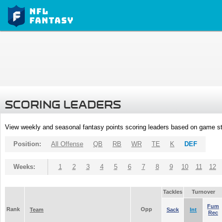
SCORING LEADERS
View weekly and seasonal fantasy points scoring leaders based on game st
Position:
All Offense
QB
RB
WR
TE
K
DEF
Weeks:
1
2
3
4
5
6
7
8
9
10
11
12
Tackles
Turnover
Fum
Rank
Opp
Team
Sack
Int
Rec