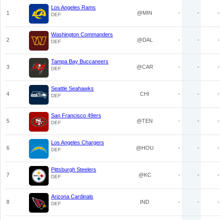
Los Angeles Rams
1
@MIN
-
-
-
DEF
Washington Commanders
2
@DAL
-
-
-
DEF
Tampa Bay Buccaneers
3
@CAR
-
-
-
DEF
Seattle Seahawks
4
CHI
-
-
-
DEF
San Francisco 49ers
5
@TEN
-
-
-
DEF
Los Angeles Chargers
6
@HOU
-
-
-
DEF
Pittsburgh Steelers
7
@KC
-
-
-
DEF
Arizona Cardinals
8
IND
-
-
-
DEF