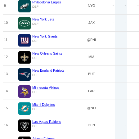
Philadelphia Eagles
9
NYG
-
-
-
DEF
New York Jets
10
JAX
-
-
-
DEF
New York Giants
11
@PHI
-
-
-
DEF
New Orleans Saints
12
MIA
-
-
-
DEF
New England Patriots
13
BUF
-
-
-
DEF
Minnesota Vikings
14
LAR
-
-
-
DEF
Miami Dolphins
15
@NO
-
-
-
DEF
Las Vegas Raiders
16
DEN
-
-
-
DEF
Atlanta Falcons