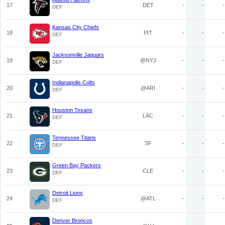
17
DET
-
-
-
DEF
Kansas City Chiefs
18
PIT
-
-
-
DEF
Jacksonville Jaguars
19
@NYJ
-
-
-
DEF
Indianapolis Colts
20
@ARI
-
-
-
DEF
Houston Texans
21
LAC
-
-
-
DEF
Tennessee Titans
22
SF
-
-
-
DEF
Green Bay Packers
23
CLE
-
-
-
DEF
Detroit Lions
24
@ATL
-
-
-
DEF
Denver Broncos