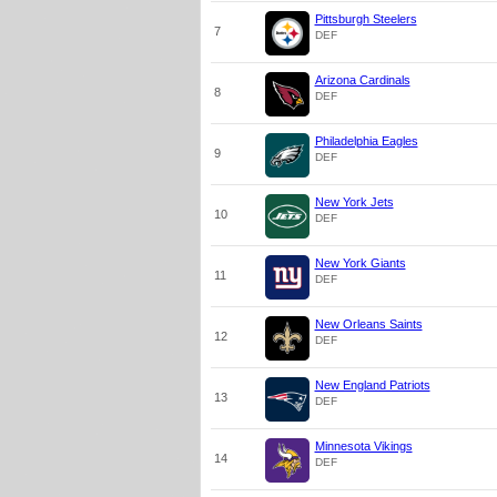
Pittsburgh Steelers
7
DEF
Arizona Cardinals
8
DEF
Philadelphia Eagles
9
DEF
New York Jets
10
DEF
New York Giants
11
DEF
New Orleans Saints
12
DEF
New England Patriots
13
DEF
Minnesota Vikings
14
DEF