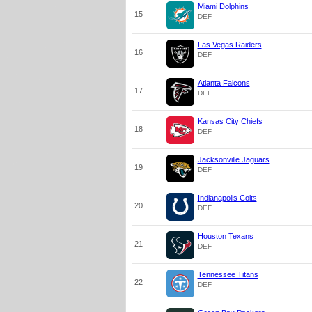
Miami Dolphins
15
DEF
Las Vegas Raiders
16
DEF
Atlanta Falcons
17
DEF
Kansas City Chiefs
18
DEF
Jacksonville Jaguars
19
DEF
Indianapolis Colts
20
DEF
Houston Texans
21
DEF
Tennessee Titans
22
DEF