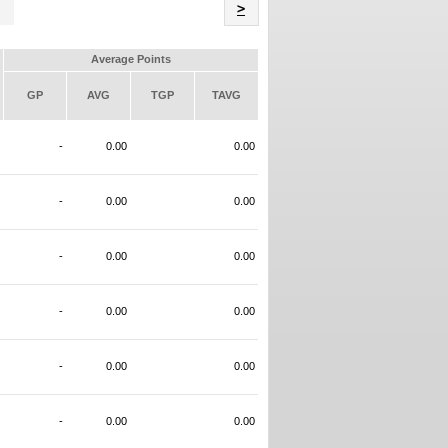
Name
>
Average Points
GP
AVG
TGP
TAVG
-
0.00
0.00
-
0.00
0.00
-
0.00
0.00
-
0.00
0.00
-
0.00
0.00
-
0.00
0.00