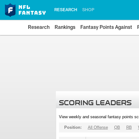
RESEARCH
SHOP
Research
Rankings
Fantasy Points Against
SCORING LEADERS
View weekly and seasonal fantasy points sc
Position:
All Offense
QB
RB