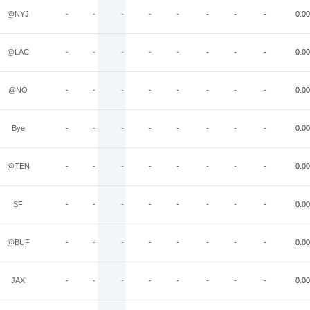
@NYJ
-
-
-
-
-
-
-
-
0.00
@LAC
-
-
-
-
-
-
-
-
0.00
@NO
-
-
-
-
-
-
-
-
0.00
Bye
-
-
-
-
-
-
-
-
0.00
@TEN
-
-
-
-
-
-
-
-
0.00
SF
-
-
-
-
-
-
-
-
0.00
@BUF
-
-
-
-
-
-
-
-
0.00
JAX
-
-
-
-
-
-
-
-
0.00