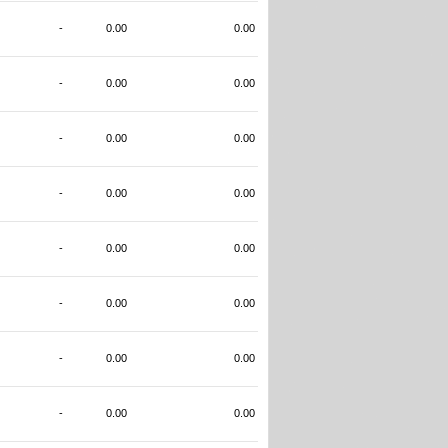
-
0.00
0.00
-
0.00
0.00
-
0.00
0.00
-
0.00
0.00
-
0.00
0.00
-
0.00
0.00
-
0.00
0.00
-
0.00
0.00