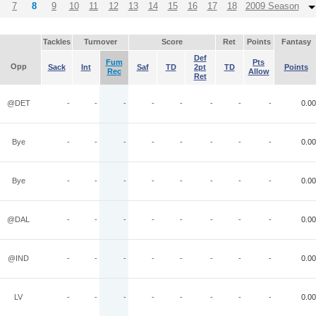
7
8
9
10
11
12
13
14
15
16
17
18
2009 Season
Tackles
Turnover
Score
Ret
Points
Fantasy
Def
Fum
Pts
Opp
Sack
Int
Saf
TD
2pt
TD
Points
Rec
Allow
Ret
@DET
-
-
-
-
-
-
-
-
0.00
Bye
-
-
-
-
-
-
-
-
0.00
Bye
-
-
-
-
-
-
-
-
0.00
@DAL
-
-
-
-
-
-
-
-
0.00
@IND
-
-
-
-
-
-
-
-
0.00
LV
-
-
-
-
-
-
-
-
0.00