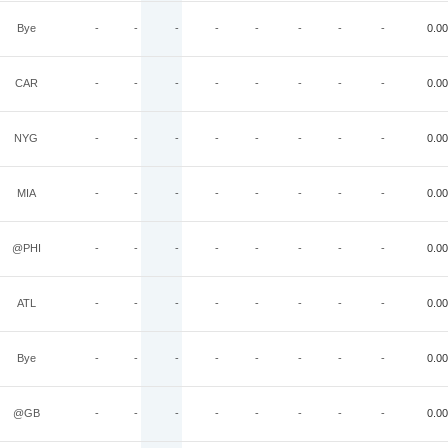
Bye
-
-
-
-
-
-
-
-
0.00
CAR
-
-
-
-
-
-
-
-
0.00
NYG
-
-
-
-
-
-
-
-
0.00
MIA
-
-
-
-
-
-
-
-
0.00
@PHI
-
-
-
-
-
-
-
-
0.00
ATL
-
-
-
-
-
-
-
-
0.00
Bye
-
-
-
-
-
-
-
-
0.00
@GB
-
-
-
-
-
-
-
-
0.00