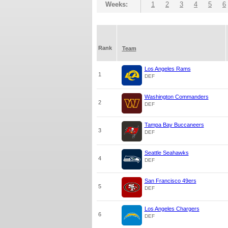
Weeks:
1
2
3
4
5
6
Rank
Team
Los Angeles Rams
1
DEF
Washington Commanders
2
DEF
Tampa Bay Buccaneers
3
DEF
Seattle Seahawks
4
DEF
San Francisco 49ers
5
DEF
Los Angeles Chargers
6
DEF