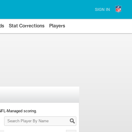
SIGN IN
ds
Stat Corrections
Players
 NFL-Managed scoring.
Search
Player
By