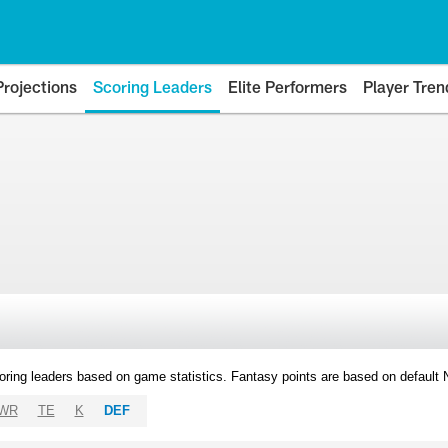
Projections
Scoring Leaders
Elite Performers
Player Tren
oring leaders based on game statistics. Fantasy points are based on default
WR
TE
K
DEF