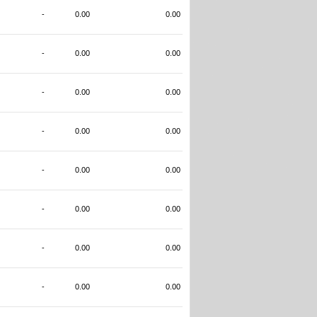
-
0.00
0.00
-
0.00
0.00
-
0.00
0.00
-
0.00
0.00
-
0.00
0.00
-
0.00
0.00
-
0.00
0.00
-
0.00
0.00