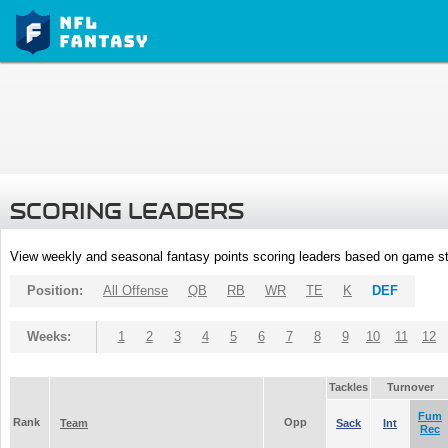
SCORING LEADERS
View weekly and seasonal fantasy points scoring leaders based on game st
Position:
All Offense
QB
RB
WR
TE
K
DEF
Weeks:
1
2
3
4
5
6
7
8
9
10
11
12
Tackles
Turnover
Fum
Rank
Opp
Team
Sack
Int
Rec