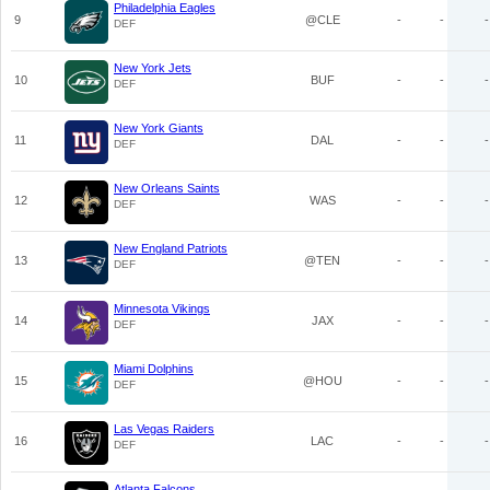
Philadelphia Eagles
9
@CLE
-
-
-
DEF
New York Jets
10
BUF
-
-
-
DEF
New York Giants
11
DAL
-
-
-
DEF
New Orleans Saints
12
WAS
-
-
-
DEF
New England Patriots
13
@TEN
-
-
-
DEF
Minnesota Vikings
14
JAX
-
-
-
DEF
Miami Dolphins
15
@HOU
-
-
-
DEF
Las Vegas Raiders
16
LAC
-
-
-
DEF
Atlanta Falcons