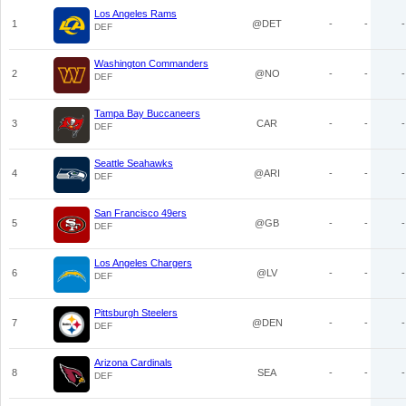
Los Angeles Rams
1
@DET
-
-
-
DEF
Washington Commanders
2
@NO
-
-
-
DEF
Tampa Bay Buccaneers
3
CAR
-
-
-
DEF
Seattle Seahawks
4
@ARI
-
-
-
DEF
San Francisco 49ers
5
@GB
-
-
-
DEF
Los Angeles Chargers
6
@LV
-
-
-
DEF
Pittsburgh Steelers
7
@DEN
-
-
-
DEF
Arizona Cardinals
8
SEA
-
-
-
DEF