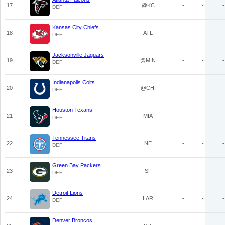
17
@KC
-
-
-
DEF
Kansas City Chiefs
18
ATL
-
-
-
DEF
Jacksonville Jaguars
19
@MIN
-
-
-
DEF
Indianapolis Colts
20
@CHI
-
-
-
DEF
Houston Texans
21
MIA
-
-
-
DEF
Tennessee Titans
22
NE
-
-
-
DEF
Green Bay Packers
23
SF
-
-
-
DEF
Detroit Lions
24
LAR
-
-
-
DEF
Denver Broncos