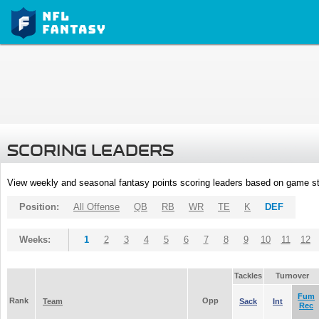
SCORING LEADERS
View weekly and seasonal fantasy points scoring leaders based on game st
Position:
All Offense
QB
RB
WR
TE
K
DEF
Weeks:
1
2
3
4
5
6
7
8
9
10
11
12
Tackles
Turnover
Fum
Rank
Opp
Team
Sack
Int
Rec