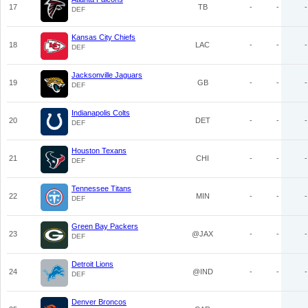
17
TB
-
-
-
DEF
Kansas City Chiefs
18
LAC
-
-
-
DEF
Jacksonville Jaguars
19
GB
-
-
-
DEF
Indianapolis Colts
20
DET
-
-
-
DEF
Houston Texans
21
CHI
-
-
-
DEF
Tennessee Titans
22
MIN
-
-
-
DEF
Green Bay Packers
23
@JAX
-
-
-
DEF
Detroit Lions
24
@IND
-
-
-
DEF
Denver Broncos