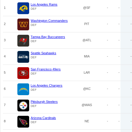
Los Angeles Rams
1
@SF
-
-
-
DEF
Washington Commanders
2
PIT
-
-
-
DEF
Tampa Bay Buccaneers
3
@ATL
-
-
-
DEF
Seattle Seahawks
4
MIA
-
-
-
DEF
San Francisco 49ers
5
LAR
-
-
-
DEF
Los Angeles Chargers
6
@KC
-
-
-
DEF
Pittsburgh Steelers
7
@WAS
-
-
-
DEF
Arizona Cardinals
8
NE
-
-
-
DEF