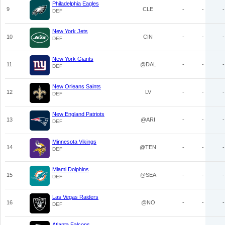
Philadelphia Eagles
9
CLE
-
-
-
DEF
New York Jets
10
CIN
-
-
-
DEF
New York Giants
11
@DAL
-
-
-
DEF
New Orleans Saints
12
LV
-
-
-
DEF
New England Patriots
13
@ARI
-
-
-
DEF
Minnesota Vikings
14
@TEN
-
-
-
DEF
Miami Dolphins
15
@SEA
-
-
-
DEF
Las Vegas Raiders
16
@NO
-
-
-
DEF
Atlanta Falcons