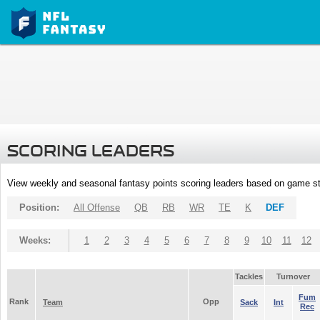
SCORING LEADERS
View weekly and seasonal fantasy points scoring leaders based on game st
Position:
All Offense
QB
RB
WR
TE
K
DEF
Weeks:
1
2
3
4
5
6
7
8
9
10
11
12
Tackles
Turnover
Fum
Rank
Opp
Team
Sack
Int
Rec