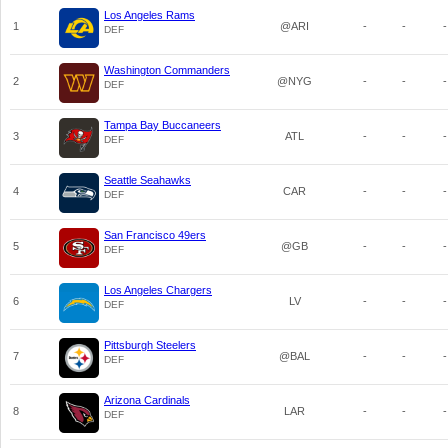
Los Angeles Rams
1
@ARI
-
-
-
DEF
Washington Commanders
2
@NYG
-
-
-
DEF
Tampa Bay Buccaneers
3
ATL
-
-
-
DEF
Seattle Seahawks
4
CAR
-
-
-
DEF
San Francisco 49ers
5
@GB
-
-
-
DEF
Los Angeles Chargers
6
LV
-
-
-
DEF
Pittsburgh Steelers
7
@BAL
-
-
-
DEF
Arizona Cardinals
8
LAR
-
-
-
DEF