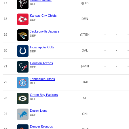
17
@TB
-
-
-
DEF
Kansas City Chiefs
18
DEN
-
-
-
DEF
Jacksonville Jaguars
19
@TEN
-
-
-
DEF
Indianapolis Colts
20
DAL
-
-
-
DEF
Houston Texans
21
@PHI
-
-
-
DEF
Tennessee Titans
22
JAX
-
-
-
DEF
Green Bay Packers
23
SF
-
-
-
DEF
Detroit Lions
24
CHI
-
-
-
DEF
Denver Broncos