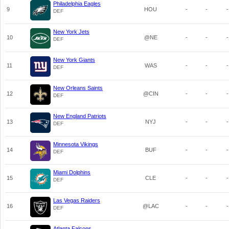
Philadelphia Eagles
9
HOU
-
-
-
DEF
New York Jets
10
@NE
-
-
-
DEF
New York Giants
11
WAS
-
-
-
DEF
New Orleans Saints
12
@CIN
-
-
-
DEF
New England Patriots
13
NYJ
-
-
-
DEF
Minnesota Vikings
14
BUF
-
-
-
DEF
Miami Dolphins
15
CLE
-
-
-
DEF
Las Vegas Raiders
16
@LAC
-
-
-
DEF
Atlanta Falcons