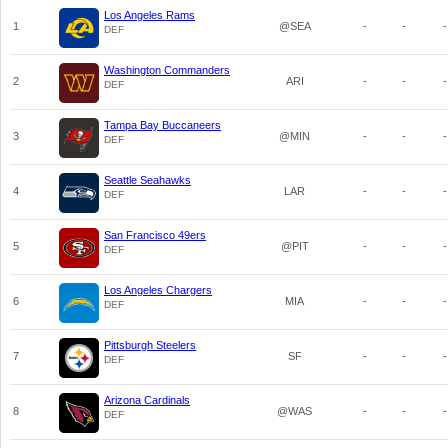
Los Angeles Rams
1
@SEA
-
-
-
DEF
Washington Commanders
2
ARI
-
-
-
DEF
Tampa Bay Buccaneers
3
@MIN
-
-
-
DEF
Seattle Seahawks
4
LAR
-
-
-
DEF
San Francisco 49ers
5
@PIT
-
-
-
DEF
Los Angeles Chargers
6
MIA
-
-
-
DEF
Pittsburgh Steelers
7
SF
-
-
-
DEF
Arizona Cardinals
8
@WAS
-
-
-
DEF