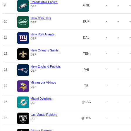
Philadelphia Eagles
9
@NE
-
-
-
DEF
New York Jets
10
BUF
-
-
-
DEF
New York Giants
11
DAL
-
-
-
DEF
New Orleans Saints
12
TEN
-
-
-
DEF
New England Patriots
13
PHI
-
-
-
DEF
Minnesota Vikings
14
TB
-
-
-
DEF
Miami Dolphins
15
@LAC
-
-
-
DEF
Las Vegas Raiders
16
@DEN
-
-
-
DEF
Atlanta Falcons