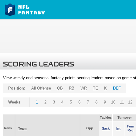
SCORING LEADERS
View weekly and seasonal fantasy points scoring leaders based on game st
Position:
All Offense
QB
RB
WR
TE
K
DEF
Weeks:
1
2
3
4
5
6
7
8
9
10
11
12
Tackles
Turnover
Fum
Rank
Opp
Team
Sack
Int
Rec