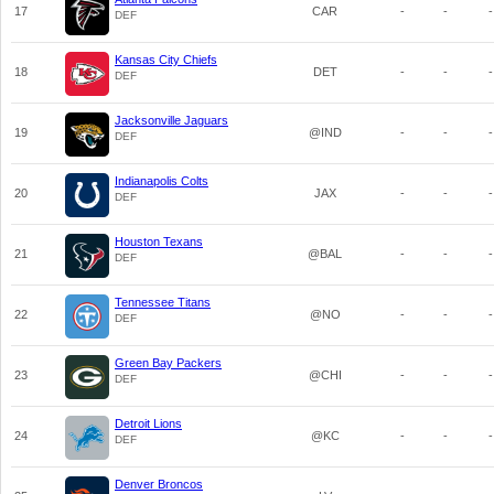
17
CAR
-
-
-
DEF
Kansas City Chiefs
18
DET
-
-
-
DEF
Jacksonville Jaguars
19
@IND
-
-
-
DEF
Indianapolis Colts
20
JAX
-
-
-
DEF
Houston Texans
21
@BAL
-
-
-
DEF
Tennessee Titans
22
@NO
-
-
-
DEF
Green Bay Packers
23
@CHI
-
-
-
DEF
Detroit Lions
24
@KC
-
-
-
DEF
Denver Broncos