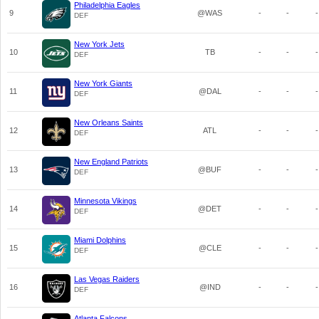
Philadelphia Eagles
9
@WAS
-
-
-
DEF
New York Jets
10
TB
-
-
-
DEF
New York Giants
11
@DAL
-
-
-
DEF
New Orleans Saints
12
ATL
-
-
-
DEF
New England Patriots
13
@BUF
-
-
-
DEF
Minnesota Vikings
14
@DET
-
-
-
DEF
Miami Dolphins
15
@CLE
-
-
-
DEF
Las Vegas Raiders
16
@IND
-
-
-
DEF
Atlanta Falcons