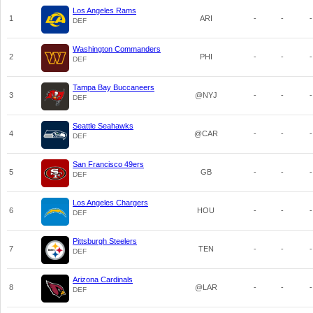
Los Angeles Rams
1
ARI
-
-
-
DEF
Washington Commanders
2
PHI
-
-
-
DEF
Tampa Bay Buccaneers
3
@NYJ
-
-
-
DEF
Seattle Seahawks
4
@CAR
-
-
-
DEF
San Francisco 49ers
5
GB
-
-
-
DEF
Los Angeles Chargers
6
HOU
-
-
-
DEF
Pittsburgh Steelers
7
TEN
-
-
-
DEF
Arizona Cardinals
8
@LAR
-
-
-
DEF