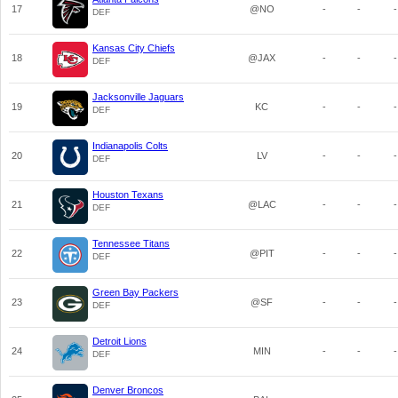
17
@NO
-
-
-
DEF
Kansas City Chiefs
18
@JAX
-
-
-
DEF
Jacksonville Jaguars
19
KC
-
-
-
DEF
Indianapolis Colts
20
LV
-
-
-
DEF
Houston Texans
21
@LAC
-
-
-
DEF
Tennessee Titans
22
@PIT
-
-
-
DEF
Green Bay Packers
23
@SF
-
-
-
DEF
Detroit Lions
24
MIN
-
-
-
DEF
Denver Broncos