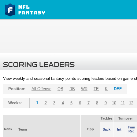
SCORING LEADERS
View weekly and seasonal fantasy points scoring leaders based on game st
Position:
All Offense
QB
RB
WR
TE
K
DEF
Weeks:
1
2
3
4
5
6
7
8
9
10
11
12
Tackles
Turnover
Fum
Rank
Opp
Team
Sack
Int
Rec