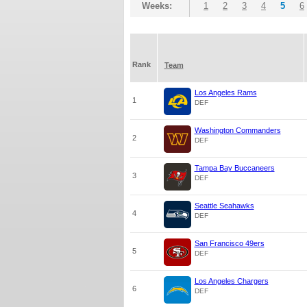
Weeks:
1
2
3
4
5
6
Rank
Team
Los Angeles Rams
1
DEF
Washington Commanders
2
DEF
Tampa Bay Buccaneers
3
DEF
Seattle Seahawks
4
DEF
San Francisco 49ers
5
DEF
Los Angeles Chargers
6
DEF