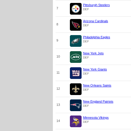
Pittsburgh Steelers
7
DEF
Arizona Cardinals
8
DEF
Philadelphia Eagles
9
DEF
New York Jets
10
DEF
New York Giants
11
DEF
New Orleans Saints
12
DEF
New England Patriots
13
DEF
Minnesota Vikings
14
DEF