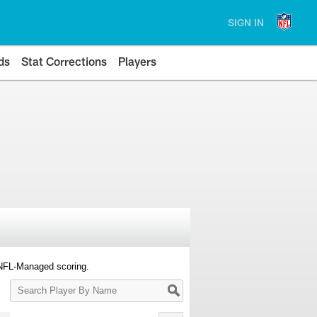
SIGN IN
ds
Stat Corrections
Players
 NFL-Managed scoring.
Search
Player
By