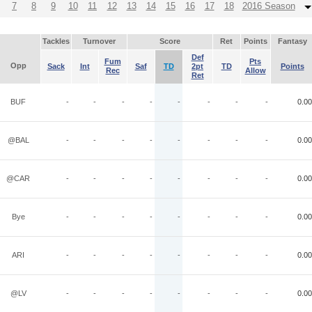
7
8
9
10
11
12
13
14
15
16
17
18
2016 Season
Tackles
Turnover
Score
Ret
Points
Fantasy
Def
Fum
Pts
Opp
Sack
Int
Saf
TD
2pt
TD
Points
Rec
Allow
Ret
BUF
-
-
-
-
-
-
-
-
0.00
@BAL
-
-
-
-
-
-
-
-
0.00
@CAR
-
-
-
-
-
-
-
-
0.00
Bye
-
-
-
-
-
-
-
-
0.00
ARI
-
-
-
-
-
-
-
-
0.00
@LV
-
-
-
-
-
-
-
-
0.00