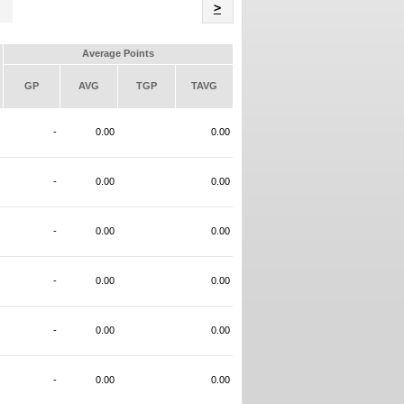
Name
>
Average Points
GP
AVG
TGP
TAVG
-
0.00
0.00
-
0.00
0.00
-
0.00
0.00
-
0.00
0.00
-
0.00
0.00
-
0.00
0.00