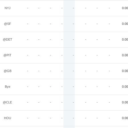
NYJ
-
-
-
-
-
-
-
-
0.00
@SF
-
-
-
-
-
-
-
-
0.00
@DET
-
-
-
-
-
-
-
-
0.00
@PIT
-
-
-
-
-
-
-
-
0.00
@GB
-
-
-
-
-
-
-
-
0.00
Bye
-
-
-
-
-
-
-
-
0.00
@CLE
-
-
-
-
-
-
-
-
0.00
HOU
-
-
-
-
-
-
-
-
0.00