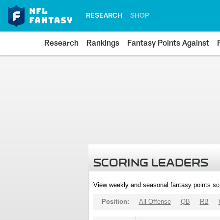
RESEARCH
SHOP
Research
Rankings
Fantasy Points Against
SCORING LEADERS
View weekly and seasonal fantasy points sc
Position:
All Offense
QB
RB