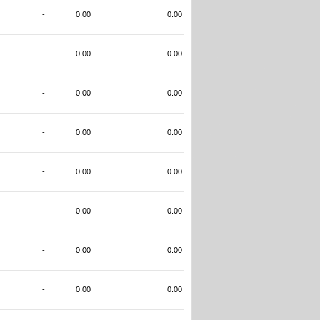
-
0.00
0.00
-
0.00
0.00
-
0.00
0.00
-
0.00
0.00
-
0.00
0.00
-
0.00
0.00
-
0.00
0.00
-
0.00
0.00