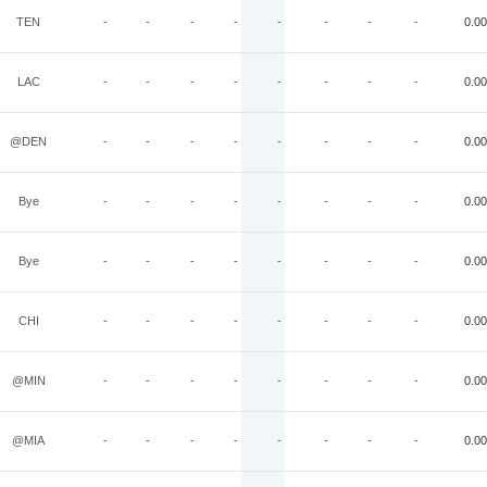
TEN
-
-
-
-
-
-
-
-
0.00
LAC
-
-
-
-
-
-
-
-
0.00
@DEN
-
-
-
-
-
-
-
-
0.00
Bye
-
-
-
-
-
-
-
-
0.00
Bye
-
-
-
-
-
-
-
-
0.00
CHI
-
-
-
-
-
-
-
-
0.00
@MIN
-
-
-
-
-
-
-
-
0.00
@MIA
-
-
-
-
-
-
-
-
0.00