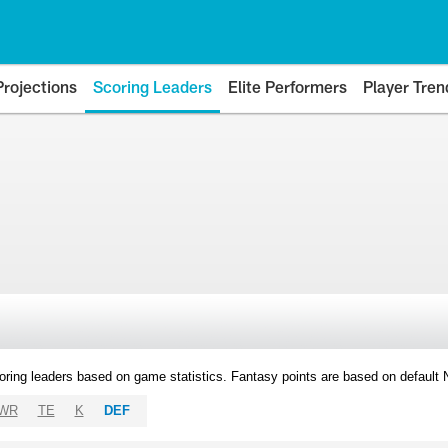
Projections
Scoring Leaders
Elite Performers
Player Tren
oring leaders based on game statistics. Fantasy points are based on default
WR
TE
K
DEF