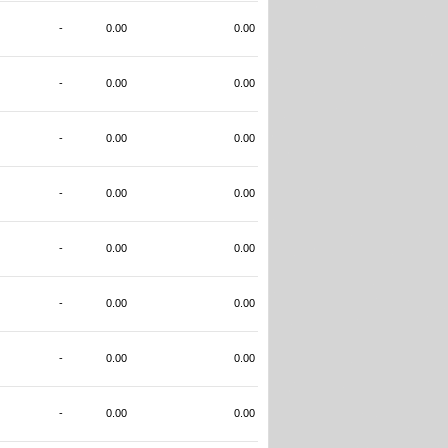
-
0.00
0.00
-
0.00
0.00
-
0.00
0.00
-
0.00
0.00
-
0.00
0.00
-
0.00
0.00
-
0.00
0.00
-
0.00
0.00