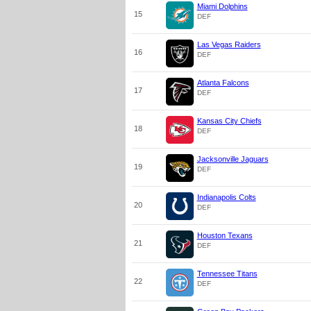
Miami Dolphins
15
DEF
Las Vegas Raiders
16
DEF
Atlanta Falcons
17
DEF
Kansas City Chiefs
18
DEF
Jacksonville Jaguars
19
DEF
Indianapolis Colts
20
DEF
Houston Texans
21
DEF
Tennessee Titans
22
DEF