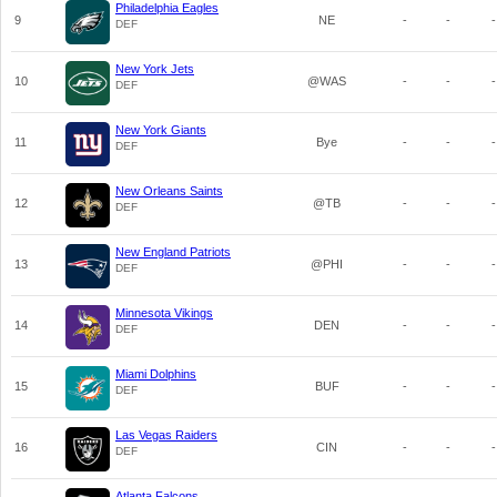
Philadelphia Eagles
9
NE
-
-
-
DEF
New York Jets
10
@WAS
-
-
-
DEF
New York Giants
11
Bye
-
-
-
DEF
New Orleans Saints
12
@TB
-
-
-
DEF
New England Patriots
13
@PHI
-
-
-
DEF
Minnesota Vikings
14
DEN
-
-
-
DEF
Miami Dolphins
15
BUF
-
-
-
DEF
Las Vegas Raiders
16
CIN
-
-
-
DEF
Atlanta Falcons