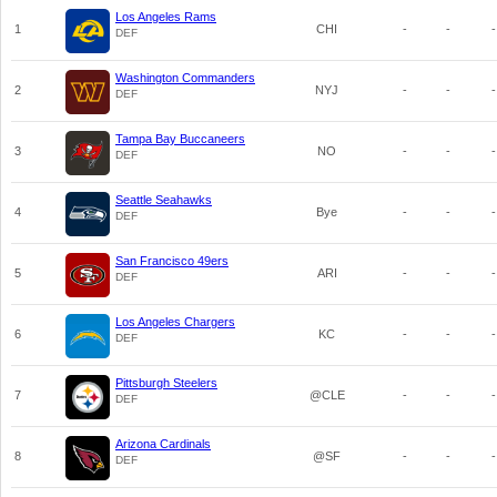
Los Angeles Rams
1
CHI
-
-
-
DEF
Washington Commanders
2
NYJ
-
-
-
DEF
Tampa Bay Buccaneers
3
NO
-
-
-
DEF
Seattle Seahawks
4
Bye
-
-
-
DEF
San Francisco 49ers
5
ARI
-
-
-
DEF
Los Angeles Chargers
6
KC
-
-
-
DEF
Pittsburgh Steelers
7
@CLE
-
-
-
DEF
Arizona Cardinals
8
@SF
-
-
-
DEF