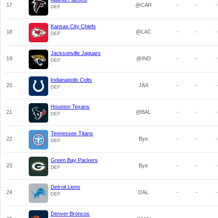
17
@CAR
-
-
-
DEF
Kansas City Chiefs
18
@LAC
-
-
-
DEF
Jacksonville Jaguars
19
@IND
-
-
-
DEF
Indianapolis Colts
20
JAX
-
-
-
DEF
Houston Texans
21
@BAL
-
-
-
DEF
Tennessee Titans
22
Bye
-
-
-
DEF
Green Bay Packers
23
Bye
-
-
-
DEF
Detroit Lions
24
DAL
-
-
-
DEF
Denver Broncos