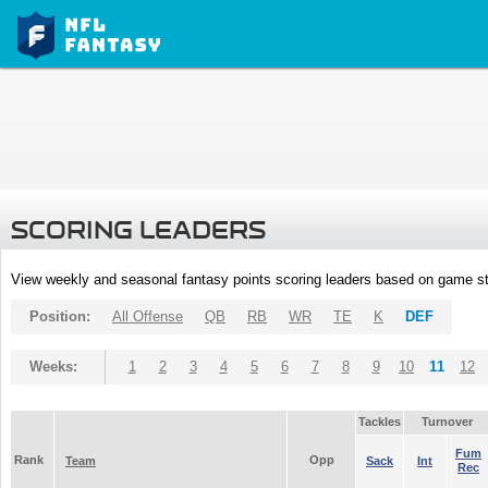
SCORING LEADERS
View weekly and seasonal fantasy points scoring leaders based on game st
Position:
All Offense
QB
RB
WR
TE
K
DEF
Weeks:
1
2
3
4
5
6
7
8
9
10
11
12
Tackles
Turnover
Fum
Rank
Opp
Team
Sack
Int
Rec