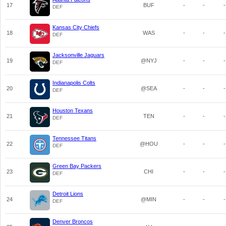
17
BUF
-
-
-
DEF
Kansas City Chiefs
18
WAS
-
-
-
DEF
Jacksonville Jaguars
19
@NYJ
-
-
-
DEF
Indianapolis Colts
20
@SEA
-
-
-
DEF
Houston Texans
21
TEN
-
-
-
DEF
Tennessee Titans
22
@HOU
-
-
-
DEF
Green Bay Packers
23
CHI
-
-
-
DEF
Detroit Lions
24
@MIN
-
-
-
DEF
Denver Broncos