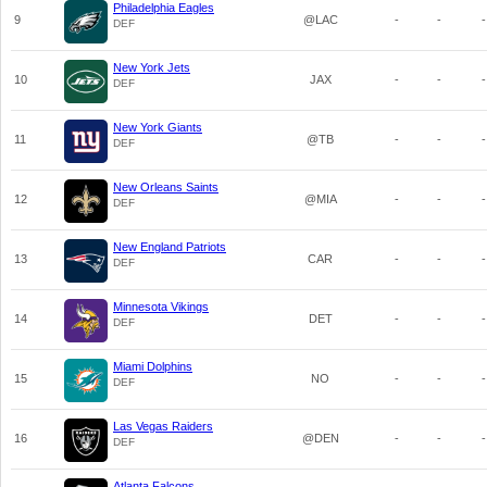
Philadelphia Eagles
9
@LAC
-
-
-
DEF
New York Jets
10
JAX
-
-
-
DEF
New York Giants
11
@TB
-
-
-
DEF
New Orleans Saints
12
@MIA
-
-
-
DEF
New England Patriots
13
CAR
-
-
-
DEF
Minnesota Vikings
14
DET
-
-
-
DEF
Miami Dolphins
15
NO
-
-
-
DEF
Las Vegas Raiders
16
@DEN
-
-
-
DEF
Atlanta Falcons