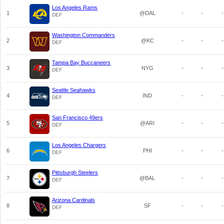
Los Angeles Rams
1
@DAL
-
-
-
DEF
Washington Commanders
2
@KC
-
-
-
DEF
Tampa Bay Buccaneers
3
NYG
-
-
-
DEF
Seattle Seahawks
4
IND
-
-
-
DEF
San Francisco 49ers
5
@ARI
-
-
-
DEF
Los Angeles Chargers
6
PHI
-
-
-
DEF
Pittsburgh Steelers
7
@BAL
-
-
-
DEF
Arizona Cardinals
8
SF
-
-
-
DEF