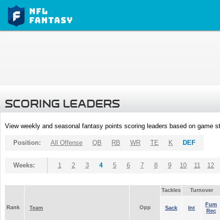
SCORING LEADERS
View weekly and seasonal fantasy points scoring leaders based on game st
Position:
All Offense
QB
RB
WR
TE
K
DEF
Weeks:
1
2
3
4
5
6
7
8
9
10
11
12
Tackles
Turnover
Fum
Rank
Opp
Team
Sack
Int
Rec