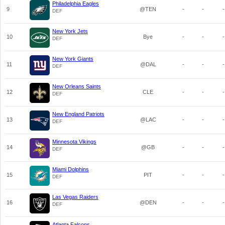
Philadelphia Eagles
9
@TEN
-
-
-
DEF
New York Jets
10
Bye
-
-
-
DEF
New York Giants
11
@DAL
-
-
-
DEF
New Orleans Saints
12
CLE
-
-
-
DEF
New England Patriots
13
@LAC
-
-
-
DEF
Minnesota Vikings
14
@GB
-
-
-
DEF
Miami Dolphins
15
PIT
-
-
-
DEF
Las Vegas Raiders
16
@DEN
-
-
-
DEF
Atlanta Falcons