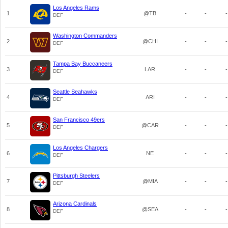
Los Angeles Rams
1
@TB
-
-
-
DEF
Washington Commanders
2
@CHI
-
-
-
DEF
Tampa Bay Buccaneers
3
LAR
-
-
-
DEF
Seattle Seahawks
4
ARI
-
-
-
DEF
San Francisco 49ers
5
@CAR
-
-
-
DEF
Los Angeles Chargers
6
NE
-
-
-
DEF
Pittsburgh Steelers
7
@MIA
-
-
-
DEF
Arizona Cardinals
8
@SEA
-
-
-
DEF