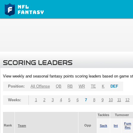
SCORING LEADERS
View weekly and seasonal fantasy points scoring leaders based on game st
Position:
All Offense
QB
RB
WR
TE
K
DEF
Weeks:
1
2
3
4
5
6
7
8
9
10
11
12
Tackles
Turnover
Fum
Rank
Opp
Team
Sack
Int
Rec