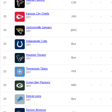
17
CIN
-
-
-
DEF
Kansas City Chiefs
18
JAX
-
-
-
DEF
Jacksonville Jaguars
19
@KC
-
-
-
DEF
Indianapolis Colts
20
Bye
-
-
-
DEF
Houston Texans
21
Bye
-
-
-
DEF
Tennessee Titans
22
PHI
-
-
-
DEF
Green Bay Packers
23
MIN
-
-
-
DEF
Detroit Lions
24
Bye
-
-
-
DEF
Denver Broncos