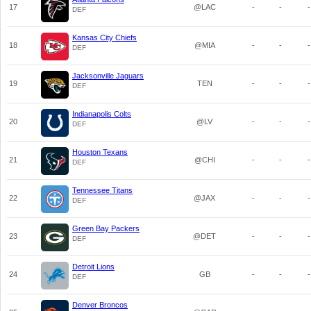
17
@LAC
-
-
-
DEF
Kansas City Chiefs
18
@MIA
-
-
-
DEF
Jacksonville Jaguars
19
TEN
-
-
-
DEF
Indianapolis Colts
20
@LV
-
-
-
DEF
Houston Texans
21
@CHI
-
-
-
DEF
Tennessee Titans
22
@JAX
-
-
-
DEF
Green Bay Packers
23
@DET
-
-
-
DEF
Detroit Lions
24
GB
-
-
-
DEF
Denver Broncos