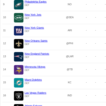
Philadelphia Eagles
9
NO
-
-
-
DEF
New York Jets
10
@SEA
-
-
-
DEF
New York Giants
11
ARI
-
-
-
DEF
New Orleans Saints
12
@PHI
-
-
-
DEF
New England Patriots
13
@LAR
-
-
-
DEF
Minnesota Vikings
14
@TB
-
-
-
DEF
Miami Dolphins
15
KC
-
-
-
DEF
Las Vegas Raiders
16
IND
-
-
-
DEF
Atlanta Falcons