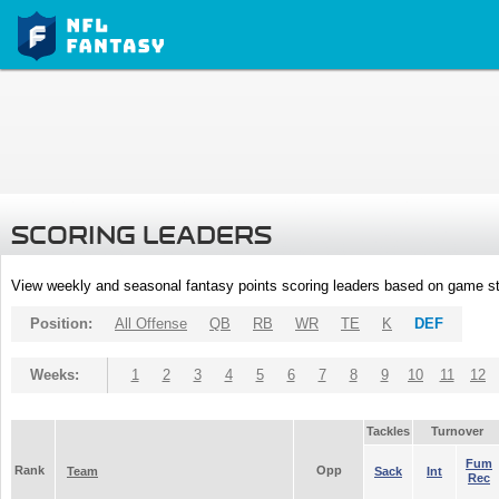
SCORING LEADERS
View weekly and seasonal fantasy points scoring leaders based on game st
Position:
All Offense
QB
RB
WR
TE
K
DEF
Weeks:
1
2
3
4
5
6
7
8
9
10
11
12
Tackles
Turnover
Fum
Rank
Opp
Team
Sack
Int
Rec