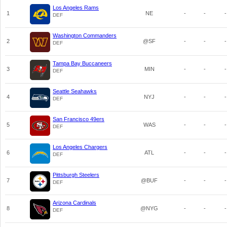
Los Angeles Rams
1
NE
-
-
-
DEF
Washington Commanders
2
@SF
-
-
-
DEF
Tampa Bay Buccaneers
3
MIN
-
-
-
DEF
Seattle Seahawks
4
NYJ
-
-
-
DEF
San Francisco 49ers
5
WAS
-
-
-
DEF
Los Angeles Chargers
6
ATL
-
-
-
DEF
Pittsburgh Steelers
7
@BUF
-
-
-
DEF
Arizona Cardinals
8
@NYG
-
-
-
DEF