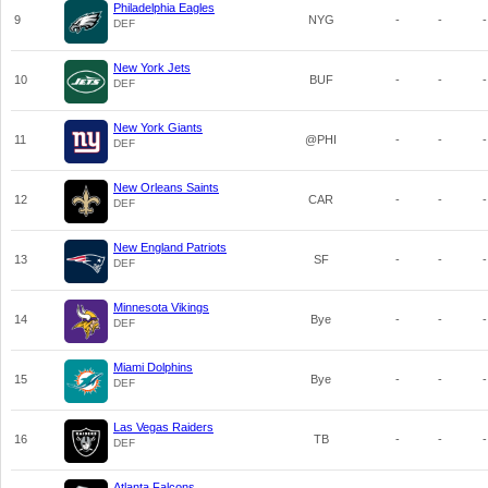
Philadelphia Eagles
9
NYG
-
-
-
DEF
New York Jets
10
BUF
-
-
-
DEF
New York Giants
11
@PHI
-
-
-
DEF
New Orleans Saints
12
CAR
-
-
-
DEF
New England Patriots
13
SF
-
-
-
DEF
Minnesota Vikings
14
Bye
-
-
-
DEF
Miami Dolphins
15
Bye
-
-
-
DEF
Las Vegas Raiders
16
TB
-
-
-
DEF
Atlanta Falcons