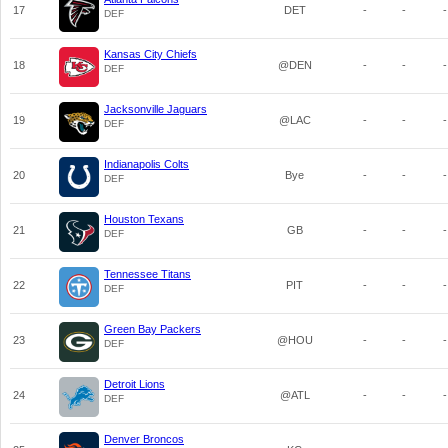
17
DET
-
-
-
DEF
Kansas City Chiefs
18
@DEN
-
-
-
DEF
Jacksonville Jaguars
19
@LAC
-
-
-
DEF
Indianapolis Colts
20
Bye
-
-
-
DEF
Houston Texans
21
GB
-
-
-
DEF
Tennessee Titans
22
PIT
-
-
-
DEF
Green Bay Packers
23
@HOU
-
-
-
DEF
Detroit Lions
24
@ATL
-
-
-
DEF
Denver Broncos