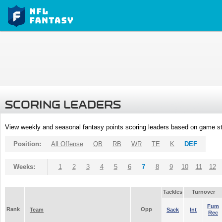
SCORING LEADERS
View weekly and seasonal fantasy points scoring leaders based on game st
Position:
All Offense
QB
RB
WR
TE
K
DEF
Weeks:
1
2
3
4
5
6
7
8
9
10
11
12
Tackles
Turnover
Fum
Rank
Opp
Team
Sack
Int
Rec