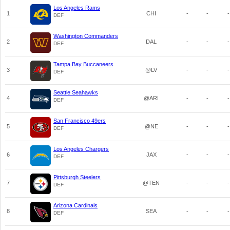
Los Angeles Rams
1
CHI
-
-
-
DEF
Washington Commanders
2
DAL
-
-
-
DEF
Tampa Bay Buccaneers
3
@LV
-
-
-
DEF
Seattle Seahawks
4
@ARI
-
-
-
DEF
San Francisco 49ers
5
@NE
-
-
-
DEF
Los Angeles Chargers
6
JAX
-
-
-
DEF
Pittsburgh Steelers
7
@TEN
-
-
-
DEF
Arizona Cardinals
8
SEA
-
-
-
DEF