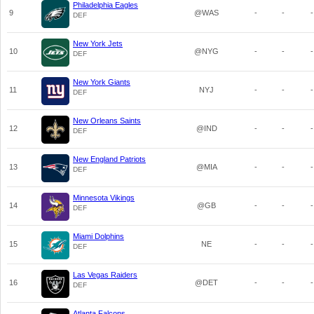
Philadelphia Eagles
9
@WAS
-
-
-
DEF
New York Jets
10
@NYG
-
-
-
DEF
New York Giants
11
NYJ
-
-
-
DEF
New Orleans Saints
12
@IND
-
-
-
DEF
New England Patriots
13
@MIA
-
-
-
DEF
Minnesota Vikings
14
@GB
-
-
-
DEF
Miami Dolphins
15
NE
-
-
-
DEF
Las Vegas Raiders
16
@DET
-
-
-
DEF
Atlanta Falcons