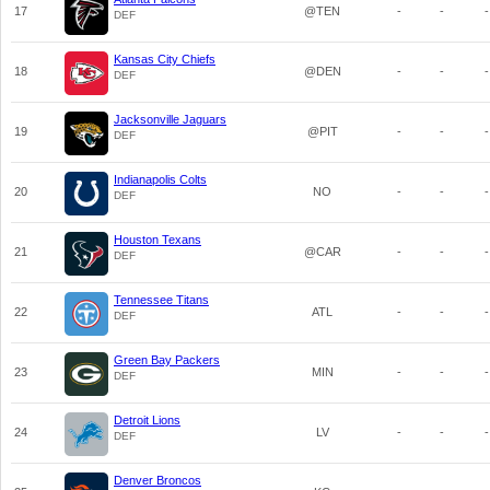
17
@TEN
-
-
-
DEF
Kansas City Chiefs
18
@DEN
-
-
-
DEF
Jacksonville Jaguars
19
@PIT
-
-
-
DEF
Indianapolis Colts
20
NO
-
-
-
DEF
Houston Texans
21
@CAR
-
-
-
DEF
Tennessee Titans
22
ATL
-
-
-
DEF
Green Bay Packers
23
MIN
-
-
-
DEF
Detroit Lions
24
LV
-
-
-
DEF
Denver Broncos