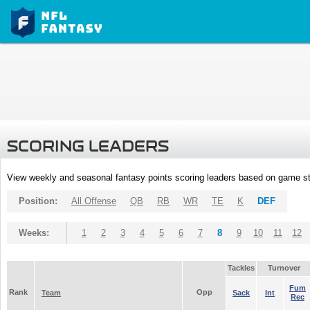
SCORING LEADERS
View weekly and seasonal fantasy points scoring leaders based on game st
Position:
All Offense
QB
RB
WR
TE
K
DEF
Weeks:
1
2
3
4
5
6
7
8
9
10
11
12
Tackles
Turnover
Fum
Rank
Opp
Team
Sack
Int
Rec