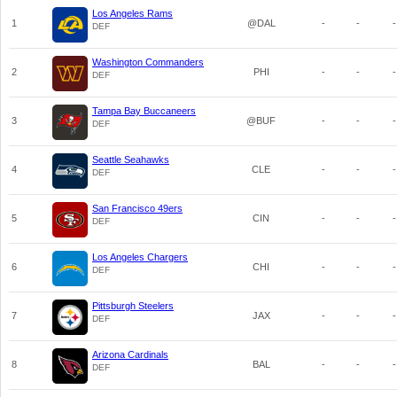
Los Angeles Rams
1
@DAL
-
-
-
DEF
Washington Commanders
2
PHI
-
-
-
DEF
Tampa Bay Buccaneers
3
@BUF
-
-
-
DEF
Seattle Seahawks
4
CLE
-
-
-
DEF
San Francisco 49ers
5
CIN
-
-
-
DEF
Los Angeles Chargers
6
CHI
-
-
-
DEF
Pittsburgh Steelers
7
JAX
-
-
-
DEF
Arizona Cardinals
8
BAL
-
-
-
DEF