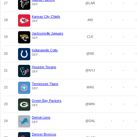
17
@LAR
-
-
-
DEF
Kansas City Chiefs
18
ARI
-
-
-
DEF
Jacksonville Jaguars
19
CLE
-
-
-
DEF
Indianapolis Colts
20
@NE
-
-
-
DEF
Houston Texans
21
@NYJ
-
-
-
DEF
Tennessee Titans
22
WAS
-
-
-
DEF
Green Bay Packers
23
@MIN
-
-
-
DEF
Detroit Lions
24
@DAL
-
-
-
DEF
Denver Broncos