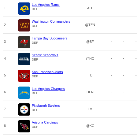
Los Angeles Rams
1
ATL
-
-
-
DEF
Washington Commanders
2
@TEN
-
-
-
DEF
Tampa Bay Buccaneers
3
@SF
-
-
-
DEF
Seattle Seahawks
4
@NO
-
-
-
DEF
San Francisco 49ers
5
TB
-
-
-
DEF
Los Angeles Chargers
6
DEN
-
-
-
DEF
Pittsburgh Steelers
7
LV
-
-
-
DEF
Arizona Cardinals
8
@KC
-
-
-
DEF