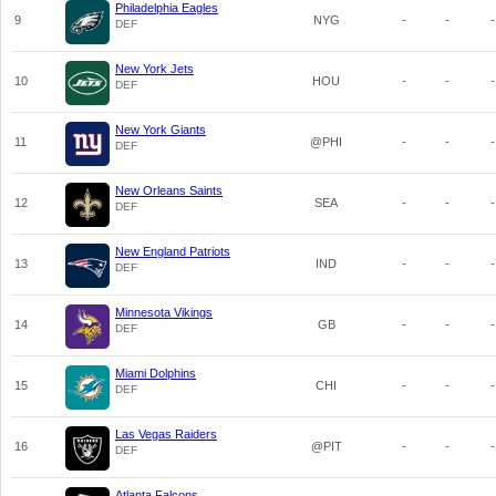
Philadelphia Eagles
9
NYG
-
-
-
DEF
New York Jets
10
HOU
-
-
-
DEF
New York Giants
11
@PHI
-
-
-
DEF
New Orleans Saints
12
SEA
-
-
-
DEF
New England Patriots
13
IND
-
-
-
DEF
Minnesota Vikings
14
GB
-
-
-
DEF
Miami Dolphins
15
CHI
-
-
-
DEF
Las Vegas Raiders
16
@PIT
-
-
-
DEF
Atlanta Falcons