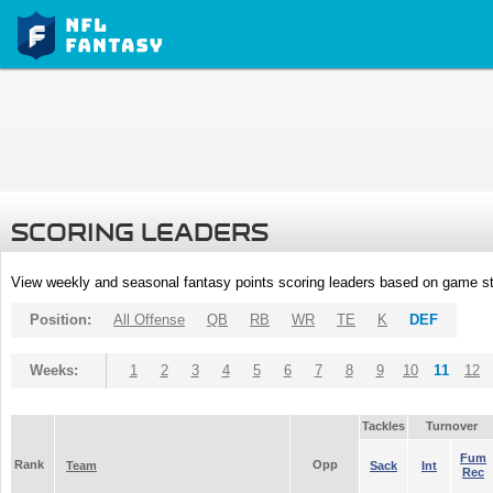
SCORING LEADERS
View weekly and seasonal fantasy points scoring leaders based on game st
Position:
All Offense
QB
RB
WR
TE
K
DEF
Weeks:
1
2
3
4
5
6
7
8
9
10
11
12
Tackles
Turnover
Fum
Rank
Opp
Team
Sack
Int
Rec